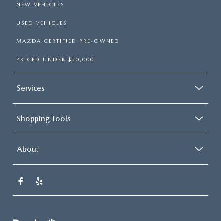
NEW VEHICLES
USED VEHICLES
MAZDA CERTIFIED PRE-OWNED
PRICED UNDER $20,000
Services
Shopping Tools
About