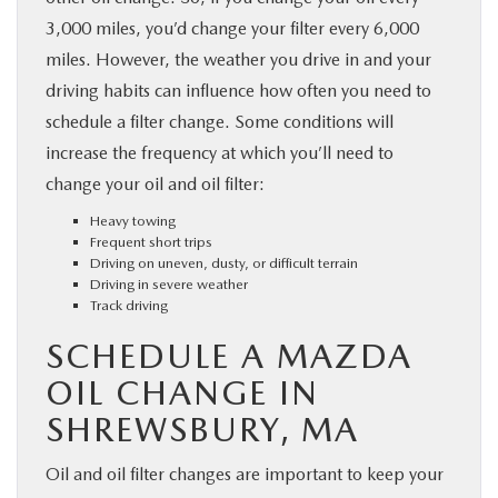
3,000 miles, you’d change your filter every 6,000
miles. However, the weather you drive in and your
driving habits can influence how often you need to
schedule a filter change. Some conditions will
increase the frequency at which you’ll need to
change your oil and oil filter:
Heavy towing
Frequent short trips
Driving on uneven, dusty, or difficult terrain
Driving in severe weather
Track driving
SCHEDULE A MAZDA
OIL CHANGE IN
SHREWSBURY, MA
Oil and oil filter changes are important to keep your