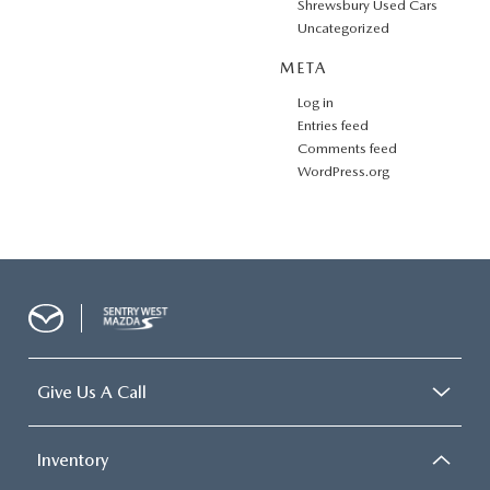
Shrewsbury Used Cars
Uncategorized
META
Log in
Entries feed
Comments feed
WordPress.org
Give Us A Call
Inventory