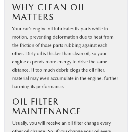
WHY CLEAN OIL
MATTERS
Your car’s engine oil lubricates its parts while in
motion, preventing deformation due to heat from
the friction of those parts rubbing against each
other. Dirty oil is thicker than clean oil, so your
engine expends more energy to drive the same
distance. If too much debris clogs the oil filter,
material may even accumulate in the engine, further
harming its performance.
OIL FILTER
MAINTENANCE
Usually, you will receive an oil filter change every
other oil change. So, if you change your oil every