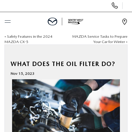
Display
Phone
Numbers
Op
Dir
«
Safety Features in the 2024
MAZDA Service Tasks to Prepare
BUY ONLINE
MAZDA CX-5
Your Car for Winter
»
SCHEDULE SERVICE
WHAT DOES THE OIL FILTER DO?
NEW
Nov 15, 2023
USED
SPECIALS
SERVICE & PARTS