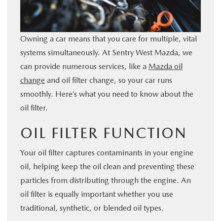
BUY ONLINE
Owning a car means that you care for multiple, vital
FINANCE
systems simultaneously. At Sentry West Mazda, we
can provide numerous services, like a
Mazda oil
ABOUT
change
and oil filter change, so your car runs
smoothly. Here’s what you need to know about the
RESEARCH
oil filter.
MAZDA RESOURCES
OIL FILTER FUNCTION
Your oil filter captures contaminants in your engine
oil, helping keep the oil clean and preventing these
particles from distributing through the engine. An
oil filter is equally important whether you use
traditional, synthetic, or blended oil types.