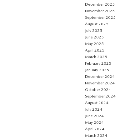
December 2025
November 2025
September 2025
August 2025
July 2025
June 2025
May 2025
April 2025
March 2025
February 2025
January 2025
December 2024
November 2024
October 2024
September 2024
August 2024
July 2024
June 2024
May 2024
April 2024
March 2024