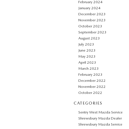
February 2024
January 2024
December 2023
November 2023
October 2023
September 2023
August 2023
July 2023
June 2023
May 2023
April 2023
March 2023
February 2023
December 2022
November 2022
October 2022
CATEGORIES
Sentry West Mazda Service
Shrewsbury Mazda Dealer
Shrewsbury Mazda Service