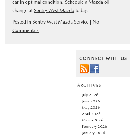
car in optimal condition. Schedule a Mazda oil
change at
Sentry West Mazda
today.
Posted in
Sentry West Mazda Service
|
No
Comments »
CONNECT WITH US
ARCHIVES
July 2026
June 2026
May 2026
April 2026
March 2026
February 2026
January 2026