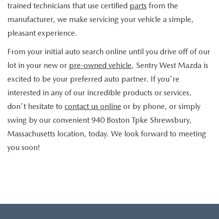
trained technicians that use certified
parts
from the
manufacturer, we make servicing your vehicle a simple,
pleasant experience.
From your initial auto search online until you drive off of our
lot in your new or
pre-owned vehicle
, Sentry West Mazda is
excited to be your preferred auto partner. If you're
interested in any of our incredible products or services,
don't hesitate to
contact us online
or by phone, or simply
swing by our convenient 940 Boston Tpke Shrewsbury,
Massachusetts location, today. We look forward to meeting
you soon!