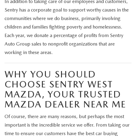
In addition to taking care of our employees and customers,
Sentry has a corporate goal to support worthy causes in the
communities where we do business, primarily involving
children and families fighting poverty and homelessness.
Each year, we donate a percentage of profits from Sentry
Auto Group sales to nonprofit organizations that are
working in these areas.
WHY YOU SHOULD
CHOOSE SENTRY WEST
MAZDA, YOUR TRUSTED
MAZDA DEALER NEAR ME
Of course, there are many reasons, but perhaps the most
important is the incredible service we offer. From taking our
time to ensure our customers have the best car buying