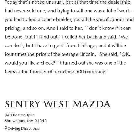
Today that's not so unusual, but at that time the dealership
had never sold one, and trying to sell one was a lot of work -
you had to find a coach-builder, get all the specifications and
pricing, and so on. And I said to her, 'I don't know if it can
be done, but I'll find out.' I called her back and said, 'We
can do it, but I have to get it from Chicago, and it will be
four times the price of the average Lincoln.' She said, 'OK,
would you like a check?' It turned out she was one of the
heirs to the founder of a Fortune 500 company."
SENTRY WEST MAZDA
940 Boston Tpke
Shrewsbury, MA 01545
Driving Directions