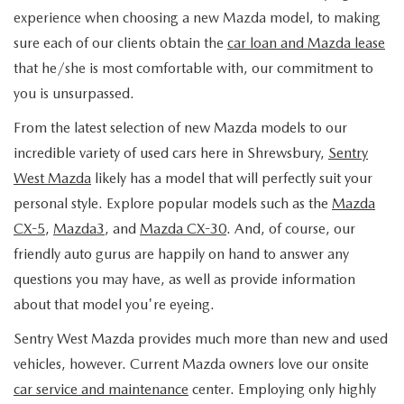
experience when choosing a new Mazda model, to making
sure each of our clients obtain the
car loan and Mazda lease
that he/she is most comfortable with, our commitment to
you is unsurpassed.
From the latest selection of new Mazda models to our
incredible variety of used cars here in Shrewsbury,
Sentry
West Mazda
likely has a model that will perfectly suit your
personal style. Explore popular models such as the
Mazda
CX-5
,
Mazda3
, and
Mazda CX-30
. And, of course, our
friendly auto gurus are happily on hand to answer any
questions you may have, as well as provide information
about that model you're eyeing.
Sentry West Mazda provides much more than new and used
vehicles, however. Current Mazda owners love our onsite
car service and maintenance
center. Employing only highly