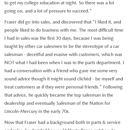
JOIN OUR STAFF
to get my college education at night. So there was a lot
going on, and a lot of pressure to succeed."
FOR NEW ENGLAND ROADS
OUR BLOG
Fraser did go into sales, and discovered that "I liked it, and
2026 MAZDA CX-90: EMPOWERING EVERY FAMILY
people liked to do business with me. The most difficult time
SENTRY WEST MAZDA FREQUENTLY ASKED QUESTIONS (FAQ)
I had in sales was the first 30 days, because I was being
ADVENTURE
taught by other car salesmen to be the stereotype of a car
salesman - deceitful and evasive with customers, which was
THE 2026 MAZDA CX-50 HYBRID: A CROSSOVER SUV WITH
NOT what I had been when I was in the parts department. I
AWARD-WINNING SAFETY AND REFINED PERFORMANCE
had a conversation with a friend who gave me some very
sound advice though it might sound clichéd - be myself and
THE 2026 MAZDA MX-5 MIATA
treat customers as if they were personal friends." Following
that advice, he quickly became the top salesman in the
2026 MAZDA MX-5 MIATA RF
dealership and eventually Salesman of the Nation for
Lincoln-Mercury in the early 70s.
2026 MAZDA CX-5 TRIM LEVEL COMPARISON
Now that Fraser had a background both in parts & service