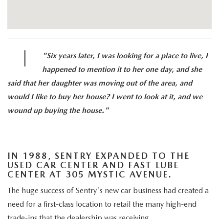
|
"Six years later, I was looking for a place to live, I
happened to mention it to her one day, and she
said that her daughter was moving out of the area, and
would I like to buy her house? I went to look at it, and we
wound up buying the house."
IN 1988, SENTRY EXPANDED TO THE
USED CAR CENTER AND FAST LUBE
CENTER AT 305 MYSTIC AVENUE.
The huge success of Sentry's new car business had created a
need for a first-class location to retail the many high-end
trade-ins that the dealership was receiving.