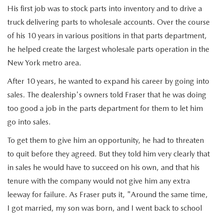
EXPLORE MAZDA MODELS
VEHICLES UNDER 25K
SERVICE & PARTS SPECIALS
His first job was to stock parts into inventory and to drive a
FINANCE
truck delivering parts to wholesale accounts. Over the course
2026 MAZDA CX-30 TRIM LEVEL COMPARISON
CERTIFIED PRE-OWNED VEHICLES
of his 10 years in various positions in that parts department,
APPLY FOR FINANCING
ABOUT
he helped create the largest wholesale parts operation in the
SCHEDULE TEST DRIVE
New York metro area.
FINANCE DEPARTMENT
OUR DEALERSHIP
RESEARCH
QUICK QUOTE
After 10 years, he wanted to expand his career by going into
CONTACT US
sales. The dealership's owners told Fraser that he was doing
RESEARCH
MAZDA RESOURCES
FIND MY CAR
too good a job in the parts department for them to let him
HOURS & DIRECTIONS
THE 2026 MAZDA CX-50: THOUGHTFUL UPGRADES MAKE
go into sales.
VALUE YOUR TRADE
To get them to give him an opportunity, he had to threaten
THIS COMPACT SUV EVEN MORE IRRESISTIBLE
SENTRY STANDARDS
to quit before they agreed. But they told him very clearly that
WHY BUY MAZDA CERTIFIED PRE-OWNED
in sales he would have to succeed on his own, and that his
THE 2026 MAZDA CX-30: A SCINTILLATING SUBCOMPACT
SENTRY PERKS
tenure with the company would not give him any extra
SUV WITH A NEW AIRE EDITION TRIM
LEAVE US A REVIEW
leeway for failure. As Fraser puts it, "Around the same time,
I got married, my son was born, and I went back to school
2026 MAZDA CX-90 PHEV: EFFICIENT, CAPABLE, AND READY