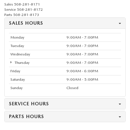
Sales
508-281-8171
Service
508-281-8172
Parts
508-281-8173
SALES HOURS
Monday
9:00AM - 7:00PM
Tuesday
9:00AM - 7:00PM
Wednesday
9:00AM - 7:00PM
Thursday
9:00AM - 7:00PM
Friday
9:00AM - 6:00PM
Saturday
9:00AM - 5:00PM
Sunday
Closed
SERVICE HOURS
PARTS HOURS