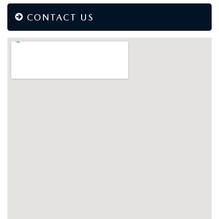
CONTACT US