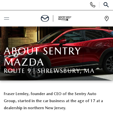
Display
Phone
SEAR
Numbers
Op
Dir
BUY ONLINE
SCHEDULE SERVICE
ABOUT SENTRY
MAZDA
NEW
ROUTE 9 | SHREWSBURY, MA
NEW MAZDA CARS FOR SALE
USED
NEW MAZDA OFFERS
USED
SPECIALS
Fraser Lemley, founder and CEO of the Sentry Auto
Group, started in the car business at the age of 17 at a
VALUE YOUR TRADE
PRE-OWNED MAZDA INVENTORY
NEW CAR OFFERS
SERVICE & PARTS
dealership in northern New Jersey.