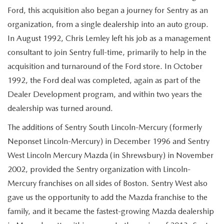
Ford, this acquisition also began a journey for Sentry as an
organization, from a single dealership into an auto group.
In August 1992, Chris Lemley left his job as a management
consultant to join Sentry full-time, primarily to help in the
acquisition and turnaround of the Ford store. In October
1992, the Ford deal was completed, again as part of the
Dealer Development program, and within two years the
dealership was turned around.
The additions of Sentry South Lincoln-Mercury (formerly
Neponset Lincoln-Mercury) in December 1996 and Sentry
West Lincoln Mercury Mazda (in Shrewsbury) in November
2002, provided the Sentry organization with Lincoln-
Mercury franchises on all sides of Boston. Sentry West also
gave us the opportunity to add the Mazda franchise to the
family, and it became the fastest-growing Mazda dealership