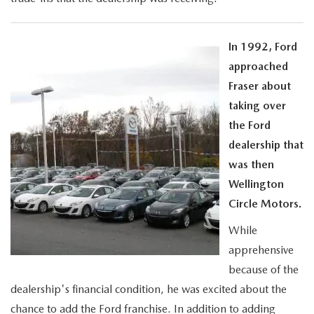
In 1992, Ford
approached
Fraser about
taking over
the Ford
dealership that
was then
Wellington
Circle Motors.
While
apprehensive
because of the
dealership's financial condition, he was excited about the
chance to add the Ford franchise. In addition to adding