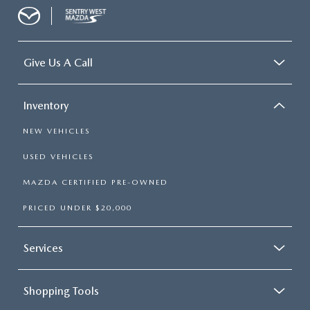
Give Us A Call
Inventory
NEW VEHICLES
USED VEHICLES
MAZDA CERTIFIED PRE-OWNED
PRICED UNDER $20,000
Services
Shopping Tools