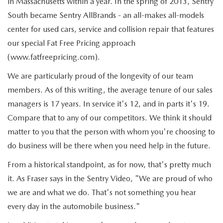
in Massachusetts within a year. In the spring of 2013, Sentry
South became Sentry AllBrands - an all-makes all-models
center for used cars, service and collision repair that features
our special Fat Free Pricing approach
(www.fatfreepricing.com).
We are particularly proud of the longevity of our team
members. As of this writing, the average tenure of our sales
managers is 17 years. In service it's 12, and in parts it's 19.
Compare that to any of our competitors. We think it should
matter to you that the person with whom you're choosing to
do business will be there when you need help in the future.
From a historical standpoint, as for now, that's pretty much
it. As Fraser says in the Sentry Video, "We are proud of who
we are and what we do. That's not something you hear
every day in the automobile business."