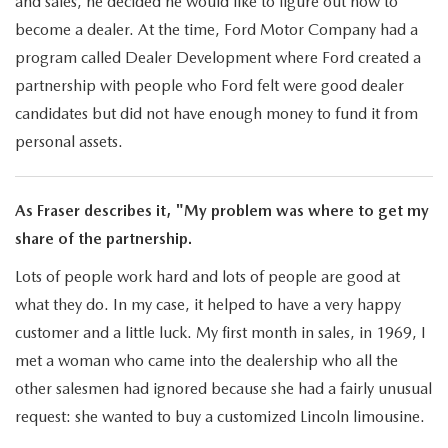
and sales, he decided he would like to figure out how to
become a dealer. At the time, Ford Motor Company had a
program called Dealer Development where Ford created a
partnership with people who Ford felt were good dealer
candidates but did not have enough money to fund it from
personal assets.
As Fraser describes it, "My problem was where to get my
share of the partnership.
Lots of people work hard and lots of people are good at
what they do. In my case, it helped to have a very happy
customer and a little luck. My first month in sales, in 1969, I
met a woman who came into the dealership who all the
other salesmen had ignored because she had a fairly unusual
request: she wanted to buy a customized Lincoln limousine.