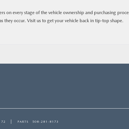
vers on every stage of the vehicle ownership and purchasing proce
s they occur. Visit us to get your vehicle back in tip-top shape.
172
PARTS
508-281-8173