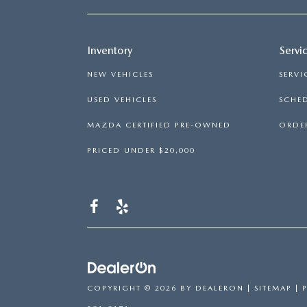
Inventory
Servi
NEW VEHICLES
SERVI
USED VEHICLES
SCHED
MAZDA CERTIFIED PRE-OWNED
ORDER
PRICED UNDER $20,000
COPYRIGHT © 2026
BY
DEALERON
|
SITEMAP
|