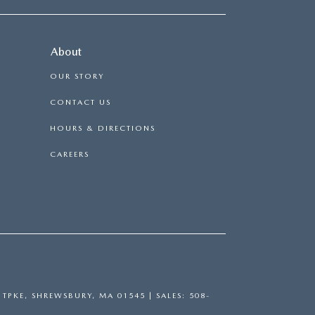
About
OUR STORY
CONTACT US
HOURS & DIRECTIONS
CAREERS
TPKE,
SHREWSBURY,
MA
01545
| SALES:
508-