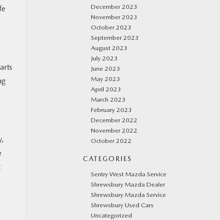
December 2023
fe
November 2023
October 2023
September 2023
August 2023
July 2023
arts
June 2023
May 2023
ng
April 2023
March 2023
February 2023
December 2022
November 2022
y,
October 2022
e
CATEGORIES
t
Sentry West Mazda Service
Shrewsbury Mazda Dealer
Shrewsbury Mazda Service
Shrewsbury Used Cars
Uncategorized