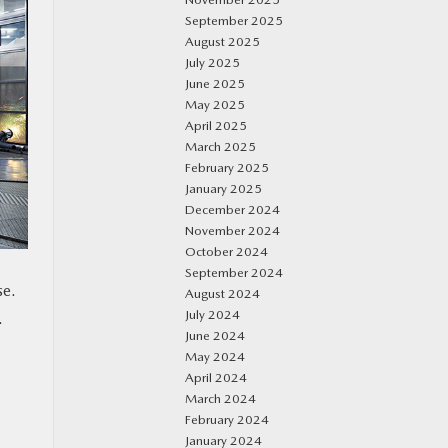
September 2025
August 2025
July 2025
June 2025
May 2025
April 2025
March 2025
February 2025
January 2025
December 2024
November 2024
October 2024
September 2024
se.
August 2024
July 2024
.
June 2024
May 2024
April 2024
March 2024
February 2024
January 2024