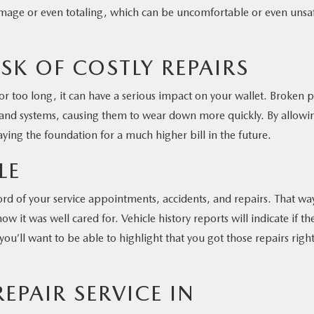
damage or even totaling, which can be uncomfortable or even unsa
ISK OF COSTLY REPAIRS
r too long, it can have a serious impact on your wallet. Broken p
 and systems, causing them to wear down more quickly. By allowi
ying the foundation for a much higher bill in the future.
LE
d of your service appointments, accidents, and repairs. That wa
ow it was well cared for. Vehicle history reports will indicate if th
u’ll want to be able to highlight that you got those repairs righ
PAIR SERVICE IN