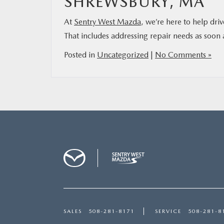
SHREWSBURY, MA
At
Sentry West Mazda
, we’re here to help dri
That includes addressing repair needs as soon a
Posted in
Uncategorized
|
No Comments »
SALES
508-281-8171
SERVICE
508-281-8