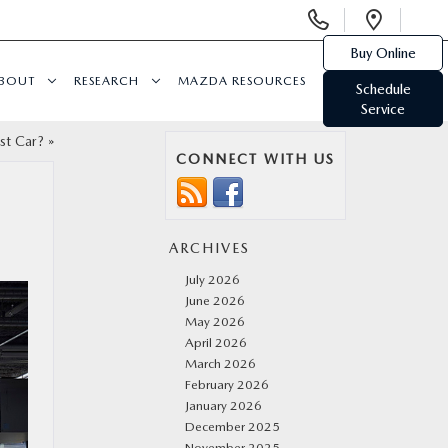
Display
Open
Phone
Direc
Buy Online
Numbers
BOUT
RESEARCH
MAZDA RESOURCES
Schedule
Service
st Car?
»
CONNECT WITH US
ARCHIVES
July 2026
June 2026
May 2026
April 2026
March 2026
February 2026
January 2026
December 2025
November 2025