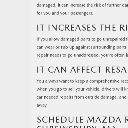
damaged, it can increase the risk of further 
for you and your passengers.
IT INCREASES THE R
If you allow damaged parts to go unrepaired fo
can wear or rub up against surrounding parts
repair needs to go unaddressed, you’re often la
IT CAN AFFECT RESA
You always want to keep a comprehensive recor
when you go to sell your vehicle, drivers will kn
car needed repairs from outside damage, and yo
away.
SCHEDULE MAZDA RE