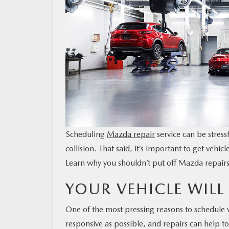
MAZDA RESOURCES
Scheduling
Mazda repair
service can be stress
collision. That said, it’s important to get veh
Learn why you shouldn’t put off Mazda repairs
YOUR VEHICLE WILL 
One of the most pressing reasons to schedule ve
responsive as possible, and repairs can help to 