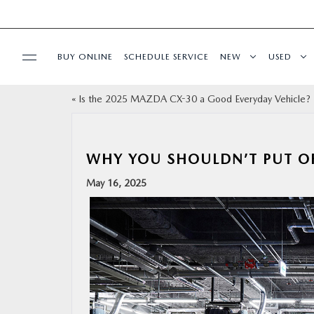
BUY ONLINE
SCHEDULE SERVICE
NEW
USED
«
Is the 2025 MAZDA CX-30 a Good Everyday Vehicle?
SPECIALS
SERVICE & PARTS
WHY YOU SHOULDN’T PUT O
May 16, 2025
BUY ONLINE
FINANCE
ABOUT
RESEARCH