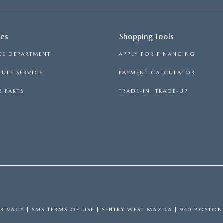
ces
Shopping Tools
CE DEPARTMENT
APPLY FOR FINANCING
ULE SERVICE
PAYMENT CALCULATOR
 PARTS
TRADE-IN, TRADE-UP
PRIVACY
|
SMS TERMS OF USE
| SENTRY WEST MAZDA
|
940 BOSTON 