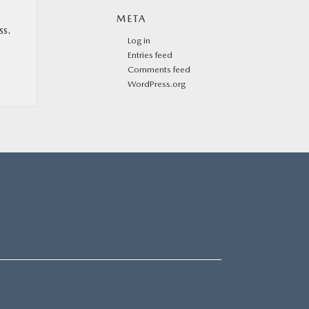
META
ss.
Log in
Entries feed
Comments feed
WordPress.org