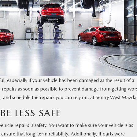
ful, especially if your vehicle has been damaged as the result of a
icle repairs as soon as possible to prevent damage from getting wor
, and schedule the repairs you can rely on, at Sentry West Mazda
BE LESS SAFE
hicle repairs is safety. You want to make sure your vehicle is as
ensure that long-term reliability. Additionally, if parts were