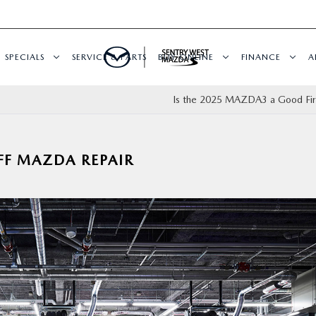
SPECIALS
SERVICE & PARTS
BUY ONLINE
FINANCE
A
Is the 2025 MAZDA3 a Good Fir
FF MAZDA REPAIR