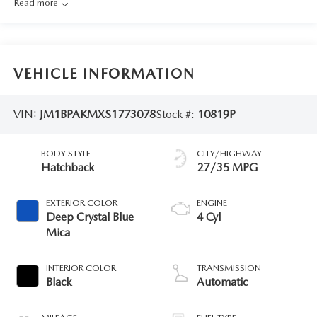
Read more
VEHICLE INFORMATION
VIN:
JM1BPAKMXS1773078
Stock #:
10819P
BODY STYLE
CITY/HIGHWAY
Hatchback
27/35 MPG
EXTERIOR COLOR
ENGINE
Deep Crystal Blue
4 Cyl
Mica
INTERIOR COLOR
TRANSMISSION
Black
Automatic