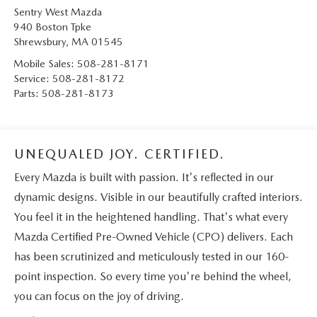
Sentry West Mazda
940 Boston Tpke
Shrewsbury
,
MA
01545
Mobile Sales:
508-281-8171
Service:
508-281-8172
Parts:
508-281-8173
UNEQUALED JOY. CERTIFIED.
Every Mazda is built with passion. It's reflected in our
dynamic designs. Visible in our beautifully crafted interiors.
You feel it in the heightened handling. That's what every
Mazda Certified Pre-Owned Vehicle (CPO) delivers. Each
has been scrutinized and meticulously tested in our 160-
point inspection. So every time you're behind the wheel,
you can focus on the joy of driving.