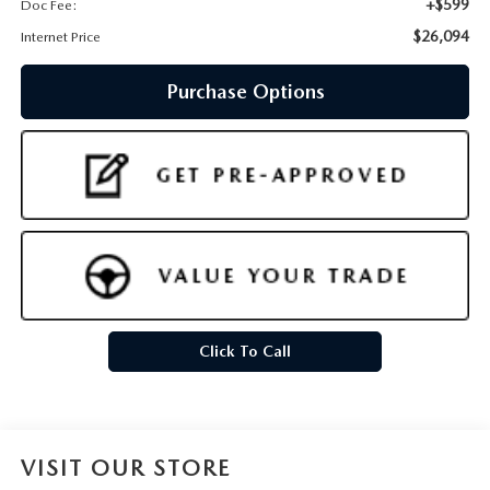
+$599
Doc Fee:
$26,094
Internet Price
Purchase Options
Click To Call
VISIT OUR STORE