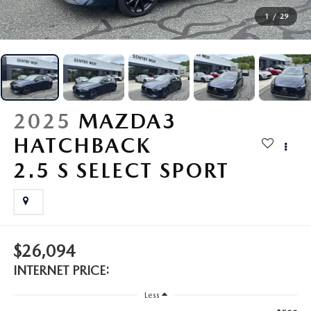
BUY ONLINE
1
/
29
FINANCE
ABOUT
2025
MAZDA3
RESEARCH
HATCHBACK
2.5 S SELECT SPORT
MAZDA RESOURCES
$26,094
INTERNET PRICE:
Less