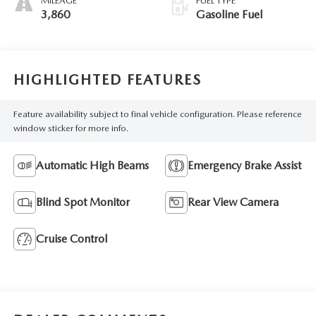
MILEAGE
FUEL TYPE
3,860
Gasoline Fuel
HIGHLIGHTED FEATURES
Feature availability subject to final vehicle configuration. Please reference
window sticker for more info.
Automatic High Beams
Emergency Brake Assist
Blind Spot Monitor
Rear View Camera
Cruise Control