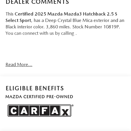
DEALER COMMENTS
This
Certified 2025 Mazda Mazda3 Hatchback 2.5 S
Select Sport
, has a Deep Crystal Blue Mica exterior and an
Black interior color. 3,860 miles. Stock Number 10819P.
You can connect with us by calling .
No Accidents!
Read More...
One Owner!
Important Package and Feature Information
ELIGIBLE BENEFITS
SAFETY AND SECURITY
Forward collision mitigation - Forward thinking. You
look away for just a second and suddenly the vehicle