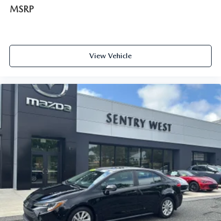
Manual Tilt/Telescoping Steering Column
MSRP
Front Cupholder
Rear Cupholder
Remote Releases -Inc: Mechanical Cargo Access and
View Vehicle
Mechanical Fuel
Cruise Control w/Steering Wheel Controls
Full-Speed Range Dynamic Radar Cruise Control
(DRCC)
Automatic Air Conditioning
HVAC -inc: Underseat Ducts
Glove Box
Driver foot rest
Interior Trim -inc: Piano Black/Metal-Look Instrument
Panel Insert, Piano Black/Metal-Look Console Insert and
Metal-Look Interior Accents
Full Cloth Headliner
Urethane Gear Shifter Material