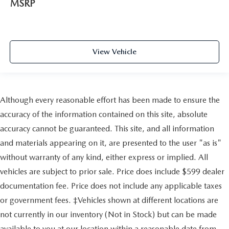
MSRP
Evasion Assist
Toyota Safety Sense (TSS) 3.0
Low Tire Pressure Warning
View Vehicle
Dual Stage Driver And Passenger Front Airbags
Curtain 1st And 2nd Row Airbags
Airbag Occupancy Sensor
Rear child safety locks
Although every reasonable effort has been made to ensure the
Outboard Front Lap And Shoulder Safety Belts -inc:
accuracy of the information contained on this site, absolute
Rear Center 3 Point, Height Adjusters and Pretensioners
accuracy cannot be guaranteed. This site, and all information
Back-Up Camera
and materials appearing on it, are presented to the user "as is"
without warranty of any kind, either express or implied. All
vehicles are subject to prior sale. Price does include $599 dealer
documentation fee. Price does not include any applicable taxes
or government fees. ‡Vehicles shown at different locations are
not currently in our inventory (Not in Stock) but can be made
available to you at our location within a reasonable date from