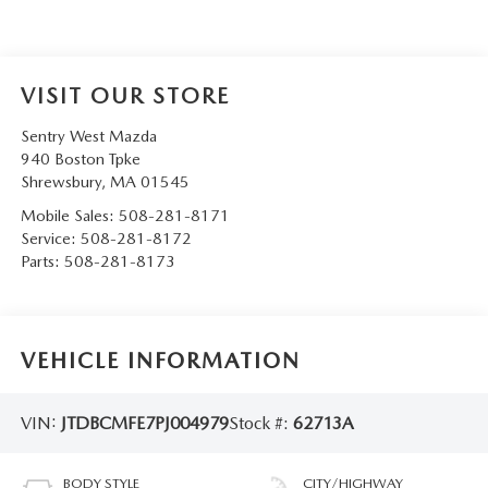
VISIT OUR STORE
Sentry West Mazda
940 Boston Tpke
Shrewsbury
,
MA
01545
Mobile Sales:
508-281-8171
Service:
508-281-8172
Parts:
508-281-8173
VEHICLE INFORMATION
VIN:
JTDBCMFE7PJ004979
Stock #:
62713A
BODY STYLE
CITY/HIGHWAY