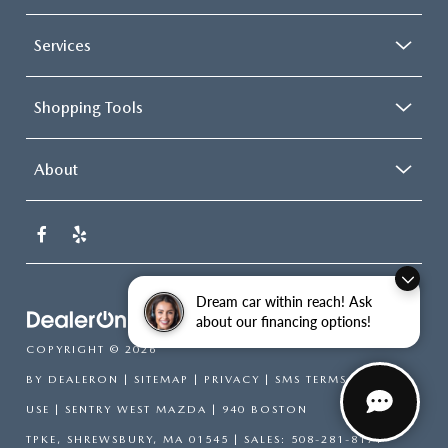
Services
Shopping Tools
About
Dream car within reach! Ask
about our financing options!
COPYRIGHT © 2026
BY
DEALERON
|
SITEMAP
|
PRIVACY
|
SMS TERMS OF
USE
| SENTRY WEST MAZDA
|
940 BOSTON
TPKE,
SHREWSBURY,
MA
01545
| SALES:
508-281-8171