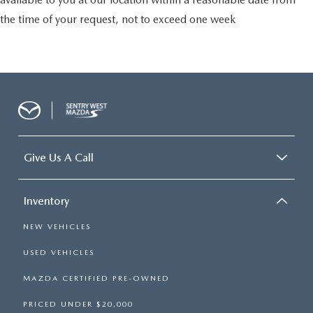
the time of your request, not to exceed one week
Give Us A Call
Inventory
NEW VEHICLES
USED VEHICLES
MAZDA CERTIFIED PRE-OWNED
PRICED UNDER $20,000