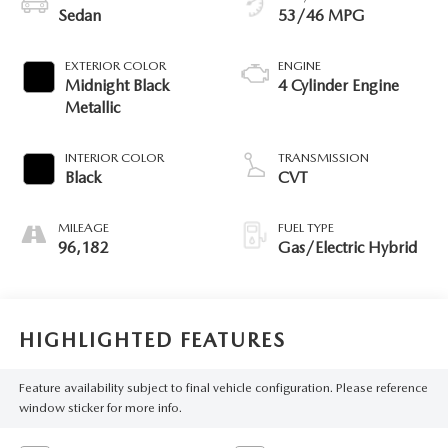
Sedan
53/46 MPG
EXTERIOR COLOR
ENGINE
Midnight Black
4 Cylinder Engine
Metallic
INTERIOR COLOR
TRANSMISSION
Black
CVT
MILEAGE
FUEL TYPE
96,182
Gas/Electric Hybrid
HIGHLIGHTED FEATURES
Feature availability subject to final vehicle configuration. Please reference
window sticker for more info.