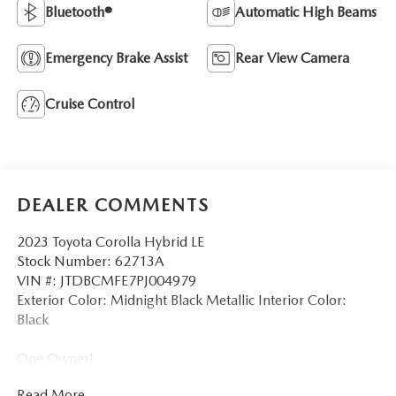
Bluetooth®
Automatic High Beams
Emergency Brake Assist
Rear View Camera
Cruise Control
DEALER COMMENTS
2023 Toyota Corolla Hybrid LE
Stock Number: 62713A
VIN #: JTDBCMFE7PJ004979
Exterior Color: Midnight Black Metallic Interior Color:
Black
One Owner!
Read More...