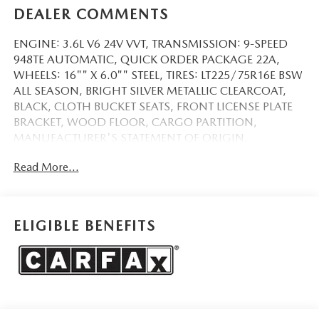
DEALER COMMENTS
ENGINE: 3.6L V6 24V VVT, TRANSMISSION: 9-SPEED
948TE AUTOMATIC, QUICK ORDER PACKAGE 22A,
WHEELS: 16"" X 6.0"" STEEL, TIRES: LT225/75R16E BSW
ALL SEASON, BRIGHT SILVER METALLIC CLEARCOAT,
BLACK, CLOTH BUCKET SEATS, FRONT LICENSE PLATE
BRACKET, WOOD FLOOR, CARGO PARTITION,
MANUFACTURER'S STATEMENT OF ORIGIN,
PASSENGER BUCKET SEAT
Read More...
QUICK ORDER PACKAGE 22A
COMFORT
Cloth upholstery is comfortable in all seasons.
ELIGIBLE BENEFITS
Driver seat with 4-way directional controls
SAFETY AND SECURITY
Forward collision mitigation - Forward thinking. You
look away for just a second and suddenly the vehicle
in front of you has stopped. That's when the forward