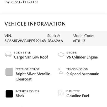
Parts:
781-333-3373
VEHICLE INFORMATION
VIN:
Stock #:
Model Code:
3C6MRVWG0PE529143
26462AA
VF3L12
BODY STYLE
ENGINE
Cargo Van Low Roof
V6 Cylinder Engine
EXTERIOR COLOR
TRANSMISSION
Bright Silver Metallic
9-Speed Automatic
Clearcoat
INTERIOR COLOR
FUEL TYPE
Black
Gasoline Fuel