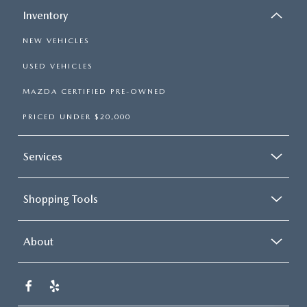
Inventory
NEW VEHICLES
USED VEHICLES
MAZDA CERTIFIED PRE-OWNED
PRICED UNDER $20,000
Services
Shopping Tools
About