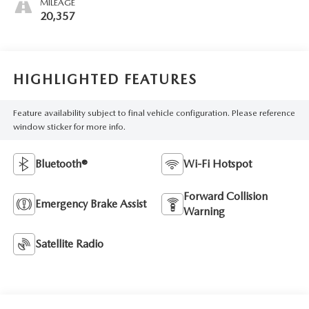
MILEAGE
20,357
HIGHLIGHTED FEATURES
Feature availability subject to final vehicle configuration. Please reference
window sticker for more info.
Bluetooth®
Wi-Fi Hotspot
Forward Collision
Emergency Brake Assist
Warning
Satellite Radio