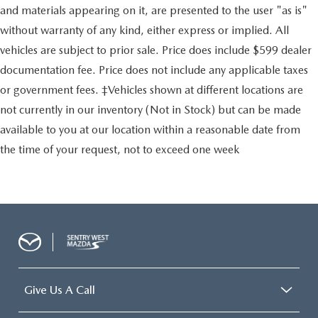
Electric Power-Assist Steering
and materials appearing on it, are presented to the user "as is"
24 Gal. Fuel Tank
without warranty of any kind, either express or implied. All
Single Stainless Steel Exhaust
vehicles are subject to prior sale. Price does include $599 dealer
Strut Front Suspension w/Coil Springs
documentation fee. Price does not include any applicable taxes
Solid Axle Rear Suspension w/Leaf Springs
or government fees. ‡Vehicles shown at different locations are
4-Wheel Disc Brakes w/4-Wheel ABS, Front And Rear
not currently in our inventory (Not in Stock) but can be made
Vented Discs, Brake Assist, Hill Hold Control and
available to you at our location within a reasonable date from
Electric Parking Brake
the time of your request, not to exceed one week
Brake Actuated Limited Slip Differential
Give Us A Call