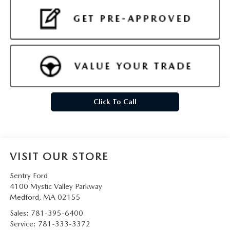
Click To Call
VISIT OUR STORE
Sentry Ford
4100 Mystic Valley Parkway
Medford
,
MA
02155
Sales:
781-395-6400
Service:
781-333-3372