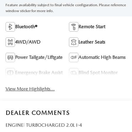
Feature availability subject to final vehicle configuration. Please reference
window sticker for more info.
Bluetooth®
Remote Start
4WD/AWD
Leather Seats
Power Tailgate/Liftgate
Automatic High Beams
Emergency Brake Assist
Blind Spot Monitor
View More Highlights...
DEALER COMMENTS
ENGINE: TURBOCHARGED 2.0L I-4