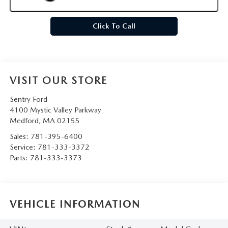
Click To Call
VISIT OUR STORE
Sentry Ford
4100 Mystic Valley Parkway
Medford
,
MA
02155
Sales:
781-395-6400
Service:
781-333-3372
Parts:
781-333-3373
VEHICLE INFORMATION