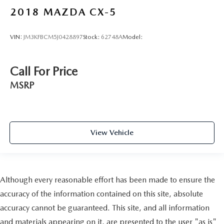
2018
MAZDA CX-5
VIN:
JM3KFBCM5J0428897
Stock:
62748A
Model:
Call For Price
MSRP
View Vehicle
Although every reasonable effort has been made to ensure the
accuracy of the information contained on this site, absolute
accuracy cannot be guaranteed. This site, and all information
and materials appearing on it, are presented to the user "as is"