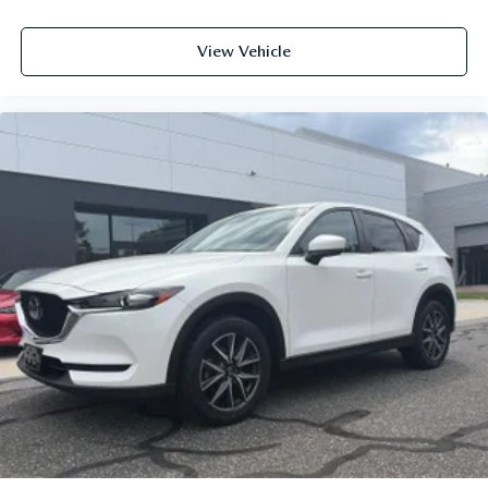
View Vehicle