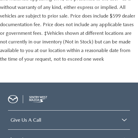
without warranty of any kind, either express or implied. All
vehicles are subject to prior sale. Price does include $599 dealer
documentation fee. Price does not include any applicable taxes
or government fees. ‡Vehicles shown at different locations are
not currently in our inventory (Not in Stock) but can be made
available to you at our location within a reasonable date from
the time of your request, not to exceed one week
Give Us A Call