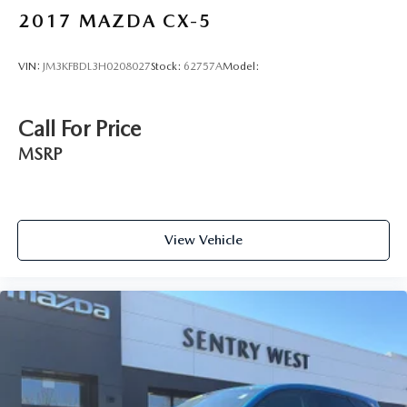
2017
MAZDA CX-5
VIN:
JM3KFBDL3H0208027
Stock:
62757A
Model:
Call For Price
MSRP
View Vehicle