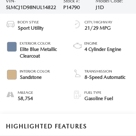
VIN:
Stock #:
Model Code:
5LMCJ1D98NUL14822
P14790
J1D
BODY STYLE
CITY/HIGHWAY
Sport Utility
21/29 MPG
EXTERIOR COLOR
ENGINE
Elite Blue Metallic
4 Cylinder Engine
Clearcoat
INTERIOR COLOR
TRANSMISSION
Sandstone
8-Speed Automatic
MILEAGE
FUEL TYPE
58,754
Gasoline Fuel
HIGHLIGHTED FEATURES