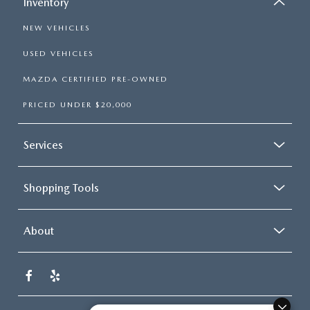
Inventory
NEW VEHICLES
USED VEHICLES
MAZDA CERTIFIED PRE-OWNED
PRICED UNDER $20,000
Services
Shopping Tools
About