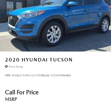
2020
HYUNDAI TUCSON
Price Drop
VIN:
KM8J2CA49LU221056
Stock:
62580A
Model:
Call For Price
MSRP