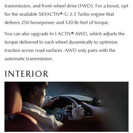
JOIN OUR STAFF
transmission, and front-wheel drive (FWD). For a boost, opt
FOR NEW ENGLAND ROADS
for the available SKYACTIV®-G 2.5 Turbo engine that
OUR BLOG
delivers 250 horsepower and 320 lb-feet of torque.
2026 MAZDA CX-90: EMPOWERING EVERY FAMILY
SENTRY WEST MAZDA FREQUENTLY ASKED QUESTIONS (FAQ)
You can also upgrade to i-ACTIV® AWD, which adjusts the
ADVENTURE
torque delivered to each wheel dynamically to optimize
traction across road surfaces. AWD only pairs with the
THE 2026 MAZDA CX-50 HYBRID: A CROSSOVER SUV WITH
automatic transmission.
AWARD-WINNING SAFETY AND REFINED PERFORMANCE
INTERIOR
THE 2026 MAZDA MX-5 MIATA
2026 MAZDA MX-5 MIATA RF
2026 MAZDA CX-5 TRIM LEVEL COMPARISON