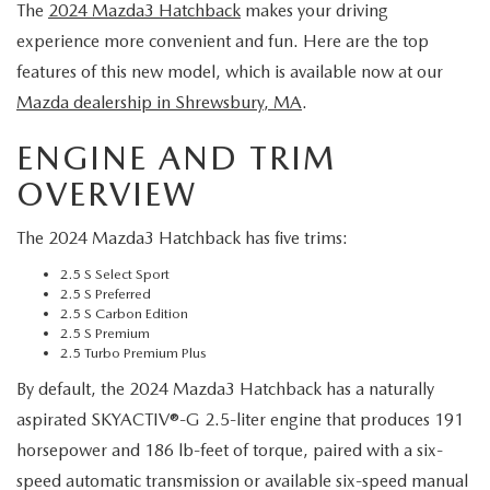
EXPLORE MAZDA MODELS
The
2024 Mazda3 Hatchback
makes your driving
VEHICLES UNDER 25K
SERVICE & PARTS SPECIALS
FINANCE
experience more convenient and fun. Here are the top
2026 MAZDA CX-30 TRIM LEVEL COMPARISON
CERTIFIED PRE-OWNED VEHICLES
features of this new model, which is available now at our
APPLY FOR FINANCING
ABOUT
Mazda dealership in Shrewsbury, MA
.
SCHEDULE TEST DRIVE
FINANCE DEPARTMENT
ENGINE AND TRIM
OUR DEALERSHIP
RESEARCH
QUICK QUOTE
OVERVIEW
CONTACT US
RESEARCH
MAZDA RESOURCES
The 2024 Mazda3 Hatchback has five trims:
FIND MY CAR
HOURS & DIRECTIONS
THE 2026 MAZDA CX-50: THOUGHTFUL UPGRADES MAKE
2.5 S Select Sport
2.5 S Preferred
VALUE YOUR TRADE
2.5 S Carbon Edition
THIS COMPACT SUV EVEN MORE IRRESISTIBLE
SENTRY STANDARDS
2.5 S Premium
WHY BUY MAZDA CERTIFIED PRE-OWNED
2.5 Turbo Premium Plus
THE 2026 MAZDA CX-30: A SCINTILLATING SUBCOMPACT
SENTRY PERKS
By default, the 2024 Mazda3 Hatchback has a naturally
aspirated SKYACTIV®-G 2.5-liter engine that produces 191
SUV WITH A NEW AIRE EDITION TRIM
LEAVE US A REVIEW
horsepower and 186 lb-feet of torque, paired with a six-
speed automatic transmission or available six-speed manual
2026 MAZDA CX-90 PHEV: EFFICIENT, CAPABLE, AND READY