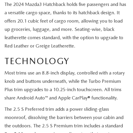
The 2024 Mazda3 Hatchback holds five passengers and has
a versatile cargo space, thanks to its hatchback design. It
offers 20.1 cubic feet of cargo room, allowing you to load
up groceries, luggage, and more. Seating-wise, black
leatherette comes standard, with the option to upgrade to
Red Leather or Greige Leatherette.
TECHNOLOGY
Most trims use an 8.8-inch display, controlled with a rotary
knob and buttons underneath, while the Turbo Premium
Plus trim upgrades to a 10.25-inch touchscreen. All trims
share Android Auto™ and Apple CarPlay® functionality.
The 2.5 S Preferred trim adds a power sliding-glass
moonroof, dissolving the barriers between your cabin and
the outdoors. The 2.5 S Premium trim includes a standard