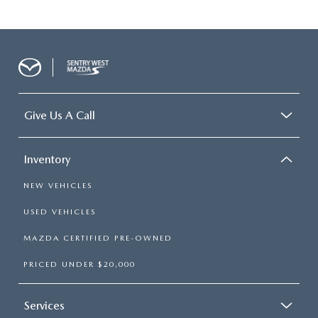
Give Us A Call
Inventory
NEW VEHICLES
USED VEHICLES
MAZDA CERTIFIED PRE-OWNED
PRICED UNDER $20,000
Services