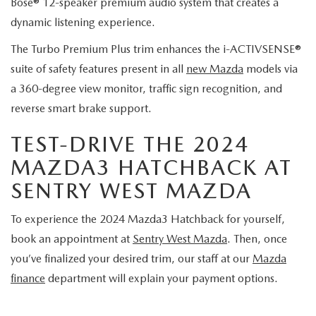
Bose® 12-speaker premium audio system that creates a
dynamic listening experience.
The Turbo Premium Plus trim enhances the i-ACTIVSENSE®
suite of safety features present in all
new Mazda
models via
a 360-degree view monitor, traffic sign recognition, and
reverse smart brake support.
TEST-DRIVE THE 2024
MAZDA3 HATCHBACK AT
SENTRY WEST MAZDA
To experience the 2024 Mazda3 Hatchback for yourself,
book an appointment at
Sentry West Mazda
. Then, once
you’ve finalized your desired trim, our staff at our
Mazda
finance
department will explain your payment options.