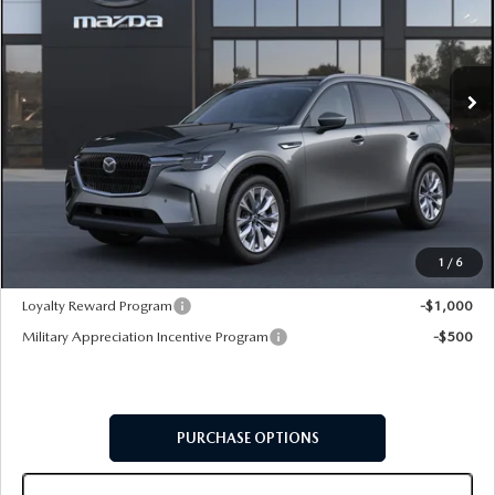
VIN:
JM3KKBHD9T1409657
Model:
C90 PF XA
Ext.
Int.
In Transit
LESS
MSRP
$46,015
Doc Fee:
+$599
Final Price
$46,614
1
/
6
Add. Available Mazda Offers:
Loyalty Reward Program
-$1,000
Military Appreciation Incentive Program
-$500
PURCHASE OPTIONS