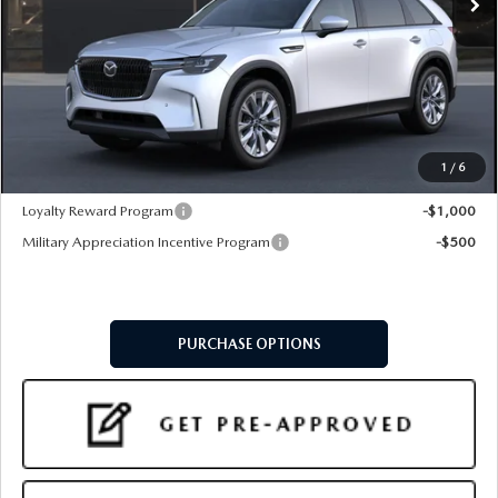
LESS
MSRP
$46,475
Doc Fee:
+$599
Final Price
$47,074
1
/
6
Add. Available Mazda Offers:
Loyalty Reward Program
-$1,000
Military Appreciation Incentive Program
-$500
PURCHASE OPTIONS