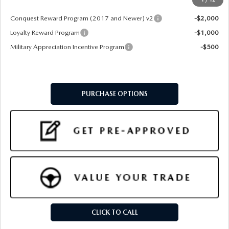
Add. Available Mazda Offers:
Conquest Reward Program (2017 and Newer) v2
-$2,000
Loyalty Reward Program
-$1,000
Military Appreciation Incentive Program
-$500
PURCHASE OPTIONS
CLICK TO CALL