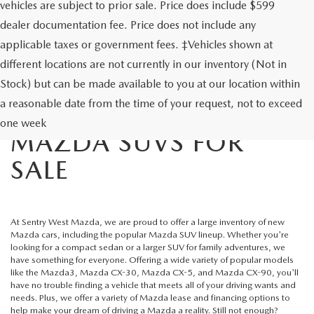
vehicles are subject to prior sale. Price does include $599
dealer documentation fee. Price does not include any
applicable taxes or government fees. ‡Vehicles shown at
different locations are not currently in our inventory (Not in
Stock) but can be made available to you at our location within
a reasonable date from the time of your request, not to exceed
NEW MAZDA CARS &
one week
MAZDA SUVS FOR
SALE
At
Sentry West Mazda
, we are proud to offer a large inventory of new
Mazda cars, including the popular
Mazda SUV lineup
. Whether you're
looking for a compact sedan or a larger SUV for family adventures, we
have something for everyone. Offering a wide variety of popular models
like the Mazda3, Mazda CX-30, Mazda CX-5, and Mazda CX-90, you'll
have no trouble finding a vehicle that meets all of your driving wants and
needs. Plus, we offer a variety of
Mazda lease
and financing options to
help make your dream of driving a Mazda a reality. Still not enough?