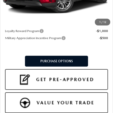
Doc Fee:
+$599
Final Price
$46,549
1
/
12
Add. Available Mazda Offers:
Loyalty Reward Program
-$1,000
Military Appreciation Incentive Program
-$500
PURCHASE OPTIONS