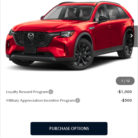
MSRP
VIN:
JM3KKCHD7T1367642
Stock:
62551
Model:
C90 PR XA
Ext.
In Stock
LESS
MSRP
$49,330
Doc Fee:
+$599
Final Price
$49,929
1
/
12
Add. Available Mazda Offers:
Loyalty Reward Program
-$1,000
Military Appreciation Incentive Program
-$500
PURCHASE OPTIONS