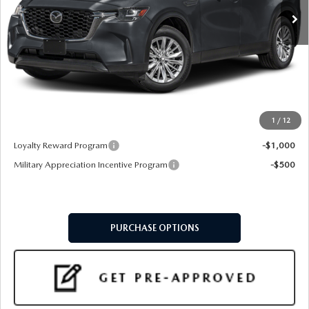
LESS
MSRP
$40,805
Doc Fee:
+$599
Final Price
$41,404
1
/
12
Add. Available Mazda Offers:
Loyalty Reward Program
-$1,000
Military Appreciation Incentive Program
-$500
PURCHASE OPTIONS