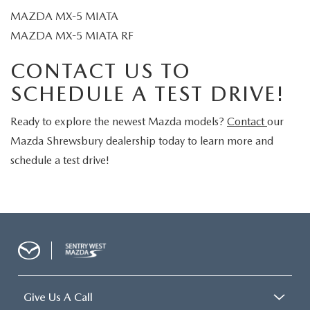
MAZDA MX-5 MIATA
MAZDA MX-5 MIATA RF
CONTACT US TO
SCHEDULE A TEST DRIVE!
Ready to explore the newest Mazda models?
Contact
our
Mazda Shrewsbury dealership today to learn more and
schedule a test drive!
Give Us A Call