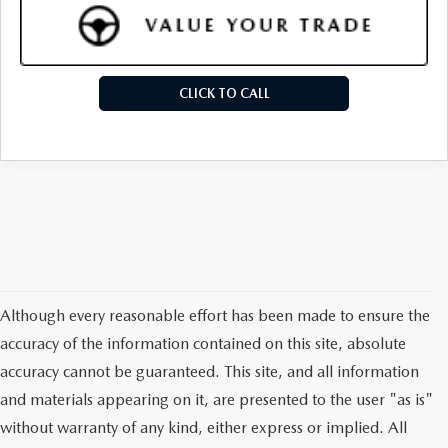
CLICK TO CALL
Although every reasonable effort has been made to ensure the
accuracy of the information contained on this site, absolute
accuracy cannot be guaranteed. This site, and all information
and materials appearing on it, are presented to the user "as is"
without warranty of any kind, either express or implied. All