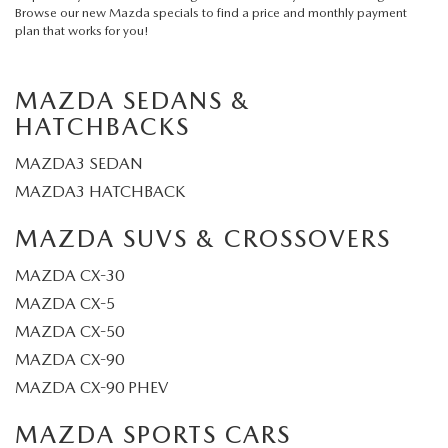
Browse our
new Mazda specials
to find a price and monthly payment
plan that works for you!
MAZDA SEDANS &
HATCHBACKS
MAZDA3 SEDAN
MAZDA3 HATCHBACK
MAZDA SUVS & CROSSOVERS
MAZDA CX-30
MAZDA CX-5
MAZDA CX-50
MAZDA CX-90
MAZDA CX-90 PHEV
MAZDA SPORTS CARS