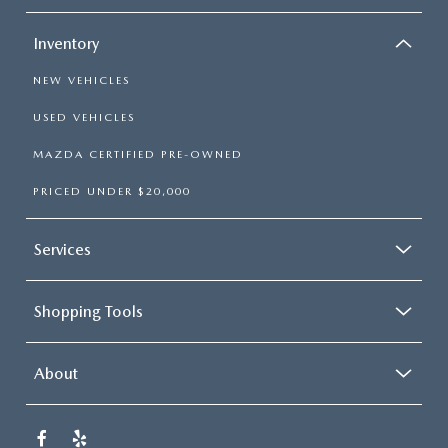
Inventory
NEW VEHICLES
USED VEHICLES
MAZDA CERTIFIED PRE-OWNED
PRICED UNDER $20,000
Services
Shopping Tools
About