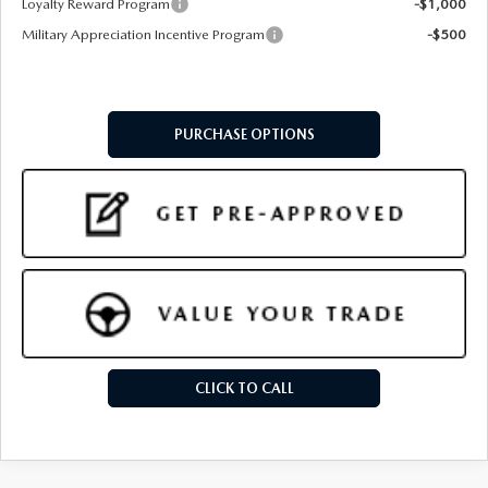
Loyalty Reward Program
-$1,000
Military Appreciation Incentive Program
-$500
PURCHASE OPTIONS
CLICK TO CALL