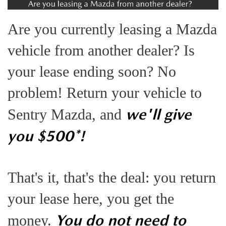
EXPLORE MAZDA MODELS
VEHICLES UNDER 25K
SERVICE & PARTS SPECIALS
FINANCE
Are you currently leasing a Mazda
2026 MAZDA CX-30 TRIM LEVEL COMPARISON
CERTIFIED PRE-OWNED VEHICLES
APPLY FOR FINANCING
ABOUT
vehicle from another dealer? Is
SCHEDULE TEST DRIVE
FINANCE DEPARTMENT
your lease ending soon? No
OUR DEALERSHIP
RESEARCH
QUICK QUOTE
problem! Return your vehicle to
CONTACT US
RESEARCH
MAZDA RESOURCES
we'll give
FIND MY CAR
Sentry Mazda, and
HOURS & DIRECTIONS
THE 2026 MAZDA CX-50: THOUGHTFUL UPGRADES MAKE
you $500*!
VALUE YOUR TRADE
THIS COMPACT SUV EVEN MORE IRRESISTIBLE
SENTRY STANDARDS
WHY BUY MAZDA CERTIFIED PRE-OWNED
That's it, that's the deal: you return
THE 2026 MAZDA CX-30: A SCINTILLATING SUBCOMPACT
SENTRY PERKS
your lease here, you get the
SUV WITH A NEW AIRE EDITION TRIM
LEAVE US A REVIEW
Y
ou do not need to
money.
2026 MAZDA CX-90 PHEV: EFFICIENT, CAPABLE, AND READY