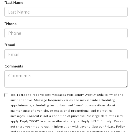
*Last Name
*Phone
*Email
Comments
Yes, I agree to receive text messages from Sentry West Mazda to my phone
number above. Message frequency varies and may include scheduling
appointments, scheduling test drives, and 1-on-1 conversations about
maintenance of a vehicle, or occasional promotional and marketing
messages. Consent is not a condition of purchase. Message data rates may
apply. Reply ‘STOP’ to unsubscribe at any type. Reply ‘HELP’ for help. We do
not share your mobile opt-in information with anyone. See our
Privacy Policy
and our
messaging Terms and Conditions
for more information about how we