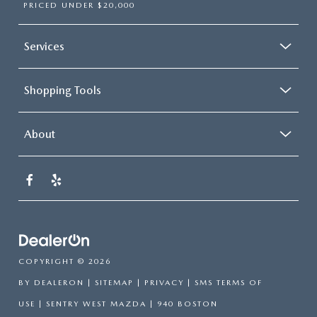
PRICED UNDER $20,000
Services
Shopping Tools
About
COPYRIGHT © 2026
BY
DEALERON
|
SITEMAP
|
PRIVACY
|
SMS TERMS OF
USE
| SENTRY WEST MAZDA
|
940 BOSTON