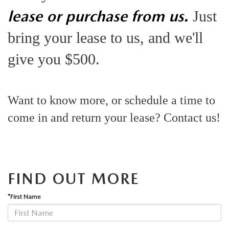
JOIN OUR STAFF
lease or purchase from us.
Just
FOR NEW ENGLAND ROADS
OUR BLOG
bring your lease to us, and we'll
2026 MAZDA CX-90: EMPOWERING EVERY FAMILY
SENTRY WEST MAZDA FREQUENTLY ASKED QUESTIONS (FAQ)
give you $500.
ADVENTURE
THE 2026 MAZDA CX-50 HYBRID: A CROSSOVER SUV WITH
Want to know more, or schedule a time to
come in and return your lease? Contact us!
AWARD-WINNING SAFETY AND REFINED PERFORMANCE
THE 2026 MAZDA MX-5 MIATA
2026 MAZDA MX-5 MIATA RF
FIND OUT MORE
*First Name
2026 MAZDA CX-5 TRIM LEVEL COMPARISON