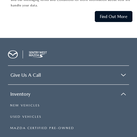
handle your data.
Give Us A Call
Inventory
NEW VEHICLES
USED VEHICLES
MAZDA CERTIFIED PRE-OWNED