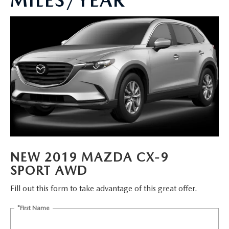
MILES/YEAR
BUY ONLINE
FINANCE
ABOUT
RESEARCH
MAZDA RESOURCES
NEW 2019 MAZDA CX-9
SPORT AWD
Fill out this form to take advantage of this great offer.
*First Name