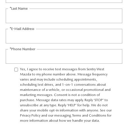
*Last Name
*E-Mail Address
*Phone Number
Yes, I agree to receive text messages from Sentry West
Mazda to my phone number above. Message frequency
varies and may include scheduling appointments,
scheduling test drives, and 1-on-1 conversations about
maintenance of a vehicle, or occasional promotional and
marketing messages. Consent is not a condition of
purchase. Message data rates may apply. Reply ‘STOP’ to
unsubscribe at any type. Reply ‘HELP’ for help. We do not
share your mobile opt-in information with anyone. See our
Privacy Policy
and our
messaging Terms and Conditions
for
more information about how we handle your data.