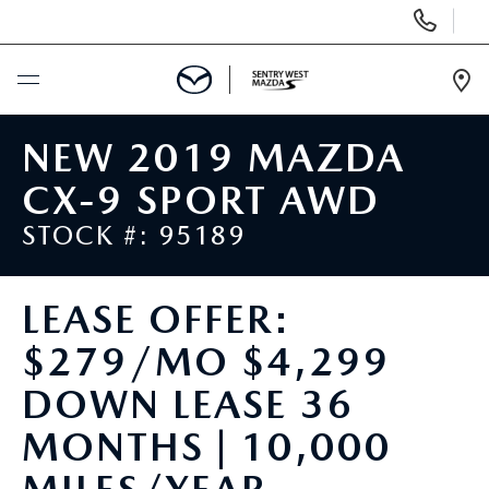
Display
Phone
Numbers
Op
Dir
BUY ONLINE
NEW 2019 MAZDA
CX-9 SPORT AWD
SCHEDULE SERVICE
STOCK #: 95189
NEW
LEASE OFFER:
USED
$279/MO $4,299
SPECIALS
DOWN LEASE 36
MONTHS | 10,000
SERVICE & PARTS