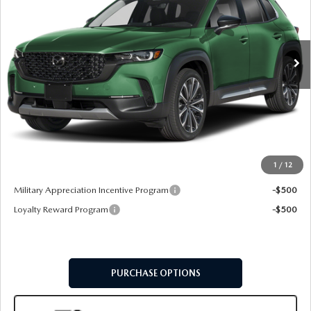
VIN:
7MMVABEY1TN487598
Stock:
62629
Model:
C50 PP TXA
Ext.
Int.
In Stock
LESS
MSRP
$45,560
Doc Fee:
+$599
Final Price
$46,159
1
/
12
Add. Available Mazda Offers:
Military Appreciation Incentive Program
-$500
Loyalty Reward Program
-$500
PURCHASE OPTIONS