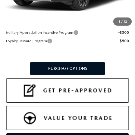
Doc Fee:
+$599
Final Price
$41,314
1
/
12
Add. Available Mazda Offers:
Military Appreciation Incentive Program
-$500
Loyalty Reward Program
-$500
PURCHASE OPTIONS