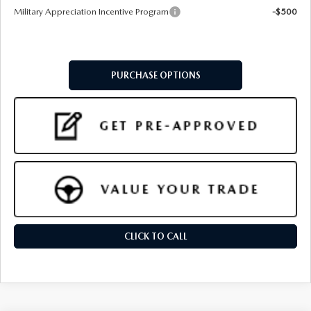
Military Appreciation Incentive Program
-$500
PURCHASE OPTIONS
CLICK TO CALL