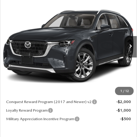
COMPARE VEHICLE
2026
MAZDA CX-90
3.3 TURBO
$52,775
PREMIUM PLUS AWD
MSRP
VIN:
JM3KKEHD8T1379584
Stock:
62614
Model:
C90 PP XA
Ext.
Int.
In Stock
LESS
MSRP
$52,775
Doc Fee:
+$599
Final Price
$53,374
1
/
12
Add. Available Mazda Offers:
Conquest Reward Program (2017 and Newer) v2
-$2,000
Loyalty Reward Program
-$1,000
Military Appreciation Incentive Program
-$500