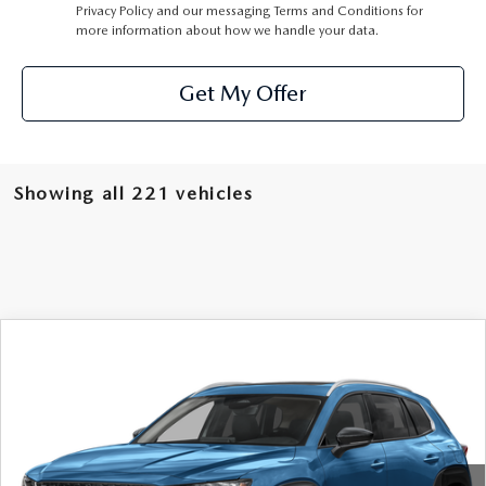
Privacy Policy
and our
messaging Terms and Conditions
for
more information about how we handle your data.
Get My Offer
Showing all 221 vehicles
COMPARE VEHICLE
2026
MAZDA CX-50
2.5 S PREMIUM
$37,660
AWD
MSRP
VIN:
7MMVABDL9TN452782
Stock:
62477
Model:
C50 PR XA
Ext.
Int.
In Stock