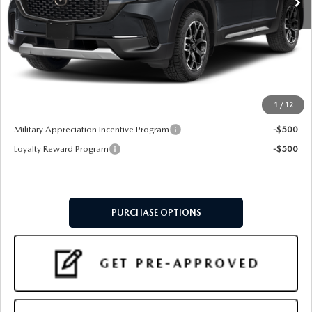
LESS
MSRP
$42,285
Doc Fee:
+$599
Final Price
$42,884
1
/
12
Add. Available Mazda Offers:
Military Appreciation Incentive Program
-$500
Loyalty Reward Program
-$500
PURCHASE OPTIONS