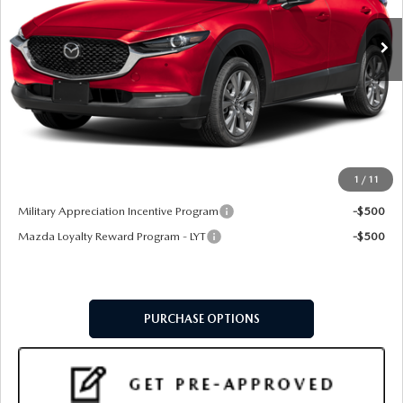
LESS
MSRP
$31,720
Doc Fee:
+$599
Final Price
$32,319
1
/
11
Add. Available Mazda Offers:
Military Appreciation Incentive Program
-$500
Mazda Loyalty Reward Program - LYT
-$500
PURCHASE OPTIONS