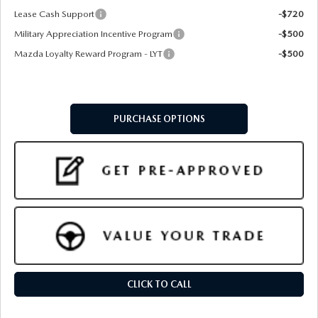
Lease Cash Support
-$720
Military Appreciation Incentive Program
-$500
Mazda Loyalty Reward Program - LYT
-$500
PURCHASE OPTIONS
CLICK TO CALL