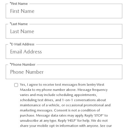
JOIN OUR STAFF
*First Name
FOR NEW ENGLAND ROADS
OUR BLOG
*Last Name
2026 MAZDA CX-90: EMPOWERING EVERY FAMILY
SENTRY WEST MAZDA FREQUENTLY ASKED QUESTIONS (FAQ)
ADVENTURE
*E-Mail Address
THE 2026 MAZDA CX-50 HYBRID: A CROSSOVER SUV WITH
*Phone Number
AWARD-WINNING SAFETY AND REFINED PERFORMANCE
THE 2026 MAZDA MX-5 MIATA
Yes, I agree to receive text messages from Sentry West
Mazda to my phone number above. Message frequency
varies and may include scheduling appointments,
2026 MAZDA MX-5 MIATA RF
scheduling test drives, and 1-on-1 conversations about
maintenance of a vehicle, or occasional promotional and
marketing messages. Consent is not a condition of
2026 MAZDA CX-5 TRIM LEVEL COMPARISON
purchase. Message data rates may apply. Reply ‘STOP’ to
unsubscribe at any type. Reply ‘HELP’ for help. We do not
share your mobile opt-in information with anyone. See our