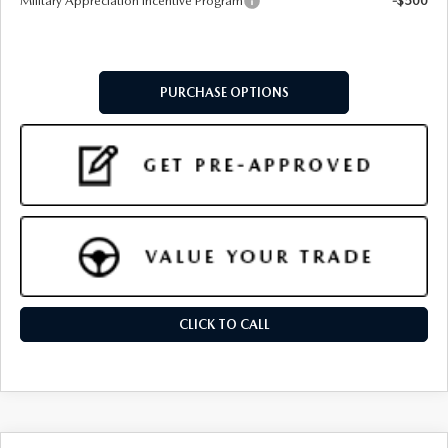
Military Appreciation Incentive Program
-$500
PURCHASE OPTIONS
CLICK TO CALL