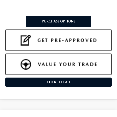
PURCHASE OPTIONS
CLICK TO CALL