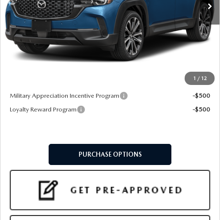
LESS
MSRP
$37,660
Doc Fee:
+$599
Final Price
$38,259
1
/
12
Add. Available Mazda Offers:
Military Appreciation Incentive Program
-$500
Loyalty Reward Program
-$500
PURCHASE OPTIONS