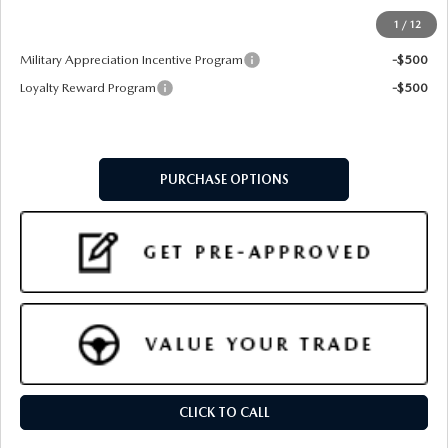
1
/
12
Add. Available Mazda Offers:
Military Appreciation Incentive Program
-$500
Loyalty Reward Program
-$500
PURCHASE OPTIONS
CLICK TO CALL