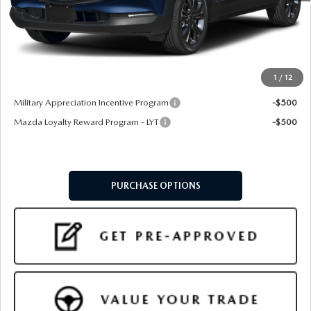
MSRP
$36,470
Doc Fee:
+$599
Final Price
$37,069
1
/
12
Add. Available Mazda Offers:
Military Appreciation Incentive Program
-$500
Mazda Loyalty Reward Program - LYT
-$500
PURCHASE OPTIONS