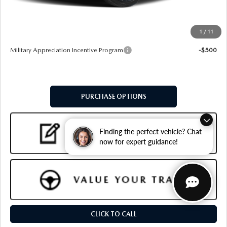
Final Price
$36,509
1
/
11
Add. Available Mazda Offers:
Military Appreciation Incentive Program
-$500
PURCHASE OPTIONS
Finding the perfect vehicle? Chat
now for expert guidance!
CLICK TO CALL