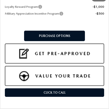
Add. Available Mazda Offers:
Loyalty Reward Program
-$1,000
Military Appreciation Incentive Program
-$500
PURCHASE OPTIONS
CLICK TO CALL