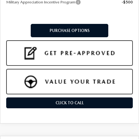
Military Appreciation Incentive Program
-$500
PURCHASE OPTIONS
CLICK TO CALL