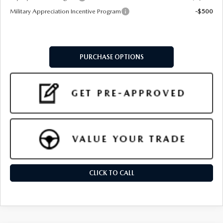
Military Appreciation Incentive Program
-$500
PURCHASE OPTIONS
CLICK TO CALL