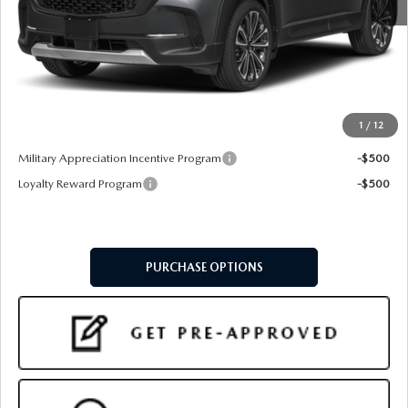
MSRP
$40,715
Doc Fee:
+$599
Final Price
$41,314
1
/
12
Add. Available Mazda Offers:
Military Appreciation Incentive Program
-$500
Loyalty Reward Program
-$500
PURCHASE OPTIONS