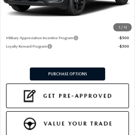
Doc Fee:
+$599
Final Price
$35,479
1
/
12
Add. Available Mazda Offers:
Military Appreciation Incentive Program
-$500
Loyalty Reward Program
-$500
PURCHASE OPTIONS