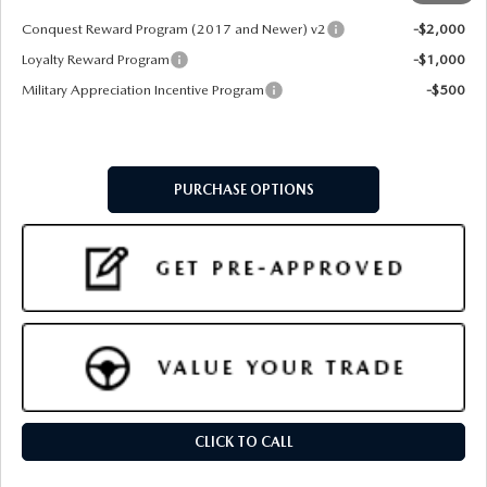
Conquest Reward Program (2017 and Newer) v2
-$2,000
Loyalty Reward Program
-$1,000
Military Appreciation Incentive Program
-$500
PURCHASE OPTIONS
CLICK TO CALL