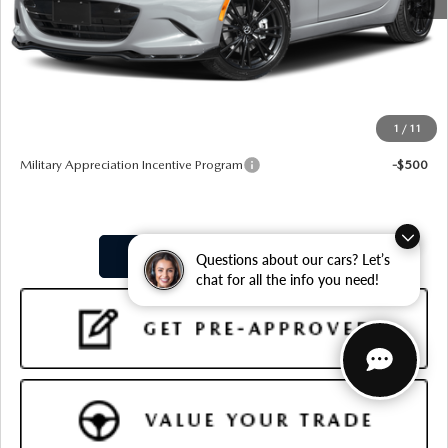
MSRP
$35,910
Doc Fee:
+$599
Final Price
$36,509
1
/
11
Add. Available Mazda Offers:
Military Appreciation Incentive Program
-$500
PURCHASE OPTIONS
Questions about our cars? Let’s
chat for all the info you need!