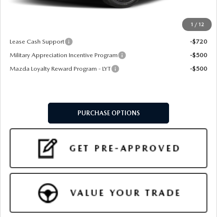
Final Price
$33,799
1
/
12
Add. Available Mazda Offers:
Lease Cash Support
-$720
Military Appreciation Incentive Program
-$500
Mazda Loyalty Reward Program - LYT
-$500
PURCHASE OPTIONS