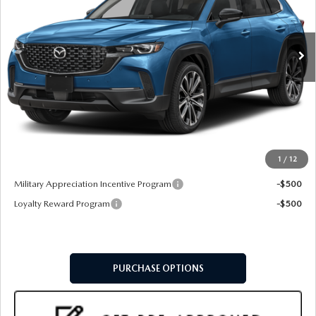
Ext.
Int.
In Stock
LESS
MSRP
$37,660
Doc Fee:
+$599
Final Price
$38,259
1
/
12
Add. Available Mazda Offers:
Military Appreciation Incentive Program
-$500
Loyalty Reward Program
-$500
PURCHASE OPTIONS