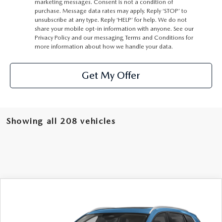
marketing messages. Consent is not a condition of
purchase. Message data rates may apply. Reply ‘STOP’ to
unsubscribe at any type. Reply ‘HELP’ for help. We do not
share your mobile opt-in information with anyone. See our
Privacy Policy
and our
messaging Terms and Conditions
for
more information about how we handle your data.
Get My Offer
Showing all 208 vehicles
COMPARE VEHICLE
2026
MAZDA CX-50
2.5 S PREMIUM
$37,660
AWD
MSRP
VIN:
7MMVABDL9TN452782
Stock:
62477
Model:
C50 PR XA