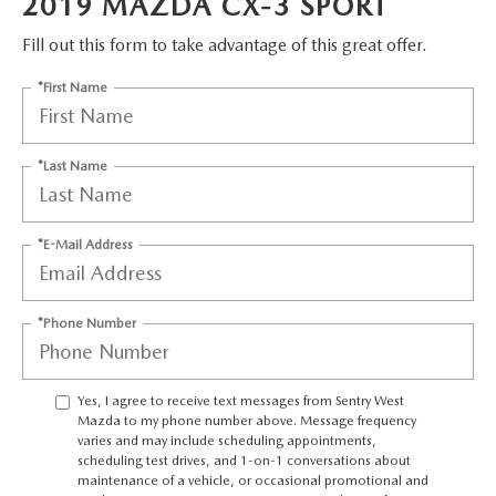
2019 MAZDA CX-3 SPORT
JOIN OUR STAFF
FOR NEW ENGLAND ROADS
Fill out this form to take advantage of this great offer.
OUR BLOG
*First Name
2026 MAZDA CX-90: EMPOWERING EVERY FAMILY
SENTRY WEST MAZDA FREQUENTLY ASKED QUESTIONS (FAQ)
ADVENTURE
*Last Name
THE 2026 MAZDA CX-50 HYBRID: A CROSSOVER SUV WITH
*E-Mail Address
AWARD-WINNING SAFETY AND REFINED PERFORMANCE
THE 2026 MAZDA MX-5 MIATA
*Phone Number
2026 MAZDA MX-5 MIATA RF
Yes, I agree to receive text messages from Sentry West
Mazda to my phone number above. Message frequency
2026 MAZDA CX-5 TRIM LEVEL COMPARISON
varies and may include scheduling appointments,
scheduling test drives, and 1-on-1 conversations about
maintenance of a vehicle, or occasional promotional and