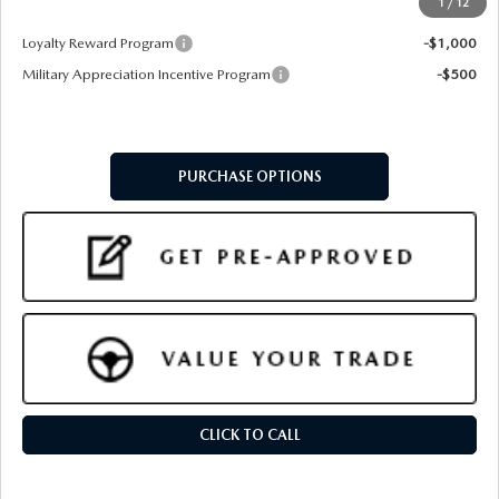
1
/
12
Add. Available Mazda Offers:
Loyalty Reward Program
-$1,000
Military Appreciation Incentive Program
-$500
PURCHASE OPTIONS
CLICK TO CALL