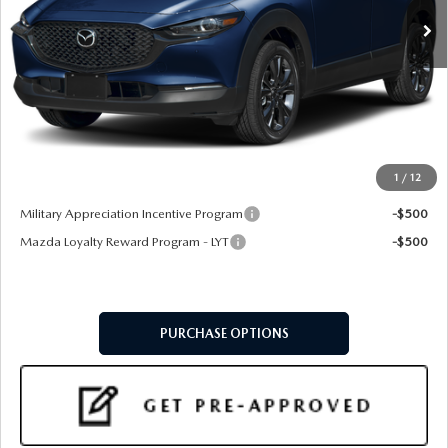
LESS
MSRP
$36,470
Doc Fee:
+$599
Final Price
$37,069
1
/
12
Add. Available Mazda Offers:
Military Appreciation Incentive Program
-$500
Mazda Loyalty Reward Program - LYT
-$500
PURCHASE OPTIONS