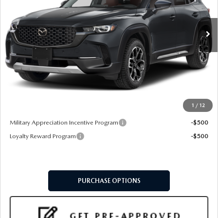
Ext.
Int.
In Stock
LESS
MSRP
$42,285
Doc Fee:
+$599
Final Price
$42,884
1
/
12
Add. Available Mazda Offers:
Military Appreciation Incentive Program
-$500
Loyalty Reward Program
-$500
PURCHASE OPTIONS