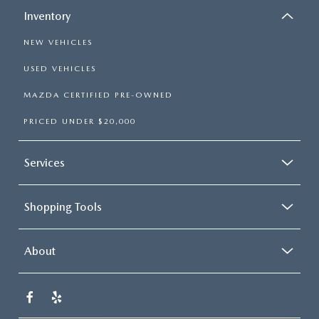
Inventory
NEW VEHICLES
USED VEHICLES
MAZDA CERTIFIED PRE-OWNED
PRICED UNDER $20,000
Services
Shopping Tools
About