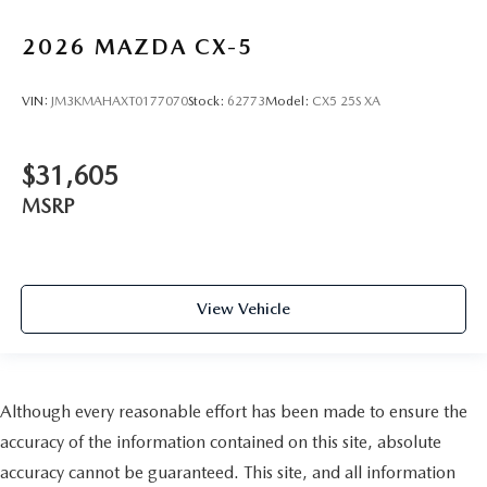
2026
MAZDA CX-5
VIN:
JM3KMAHAXT0177070
Stock:
62773
Model:
CX5 25S XA
$31,605
MSRP
View Vehicle
Although every reasonable effort has been made to ensure the
accuracy of the information contained on this site, absolute
accuracy cannot be guaranteed. This site, and all information