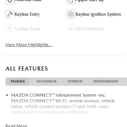
Keyless Entry
Keyless Ignition System
Leather Seats
Wi-Fi Hotspot
View More Highlights...
ALL FEATURES
PACKAGE
MECHANICAL
EXTERIOR
ENTERTAINMENT
MAZDA CONNECT™ Infotainment System -inc:
MAZDA CONNECT™ Wi-Fi, remote services, vehicle
status, vehicle connect services (1-year trial), voice
control and 911 emergency notification
Read More...