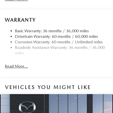
WARRANTY
Basic Warranty: 36 months / 36,000 miles
Drivetrain Warranty: 60 months / 60,000 miles
Corrosion Warranty: 60 months / Unlimited miles
Roadside Assistance Warranty: 36 months / 36,000
miles
Read More...
VEHICLES YOU MIGHT LIKE