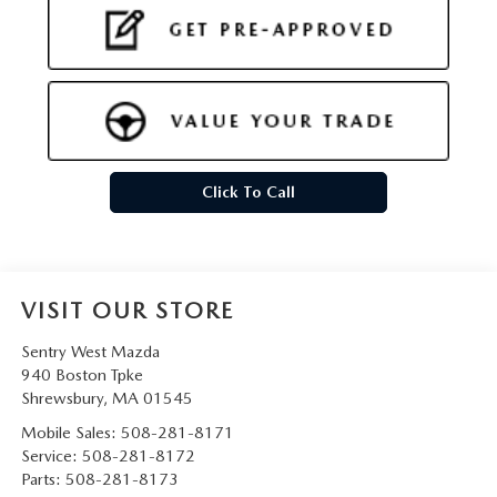
Click To Call
VISIT OUR STORE
Sentry West Mazda
940 Boston Tpke
Shrewsbury
,
MA
01545
Mobile Sales:
508-281-8171
Service:
508-281-8172
Parts:
508-281-8173