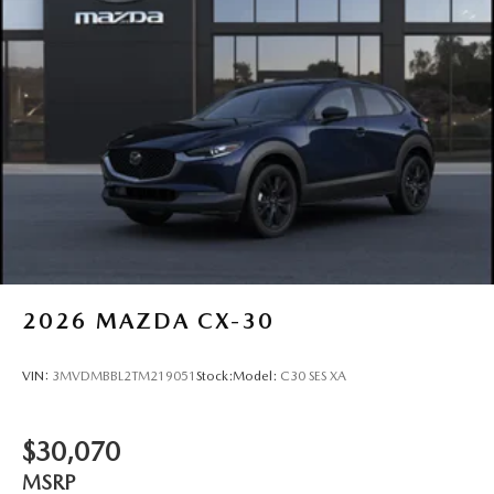
2026
MAZDA CX-30
VIN:
3MVDMBBL2TM219051
Stock:
Model:
C30 SES XA
$30,070
MSRP