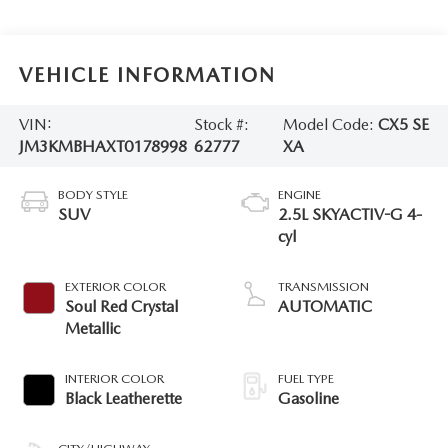
VEHICLE INFORMATION
VIN:
Stock #:
Model Code:
CX5 SE
JM3KMBHAXT0178998
62777
XA
BODY STYLE
ENGINE
SUV
2.5L SKYACTIV-G 4-
cyl
EXTERIOR COLOR
TRANSMISSION
Soul Red Crystal
AUTOMATIC
Metallic
INTERIOR COLOR
FUEL TYPE
Black Leatherette
Gasoline