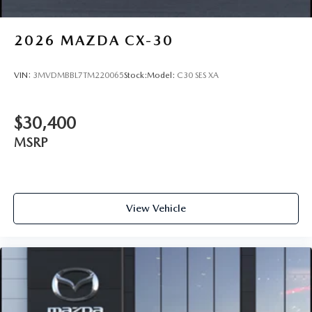
2026
MAZDA CX-30
VIN:
3MVDMBBL7TM220065
Stock:
Model:
C30 SES XA
$30,400
MSRP
View Vehicle