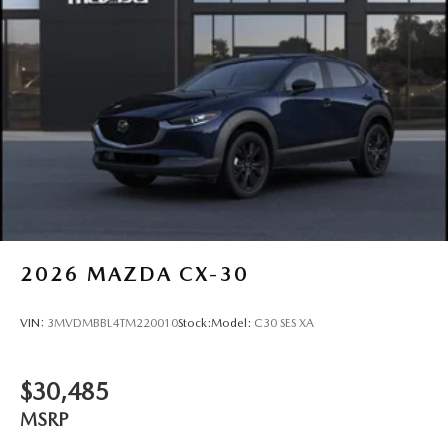
2026
MAZDA CX-30
VIN:
3MVDMBBL4TM220010
Stock:
Model:
C30 SES XA
$30,485
MSRP