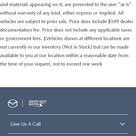
and materials appearing on it, are presented to the user "as is"
without warranty of any kind, either express or implied. All
vehicles are subject to prior sale. Price does include $599 dealer
documentation fee. Price does not include any applicable taxes
or government fees. ‡Vehicles shown at different locations are
not currently in our inventory (Not in Stock) but can be made
available to you at our location within a reasonable date from
the time of your request, not to exceed one week
Give Us A Call