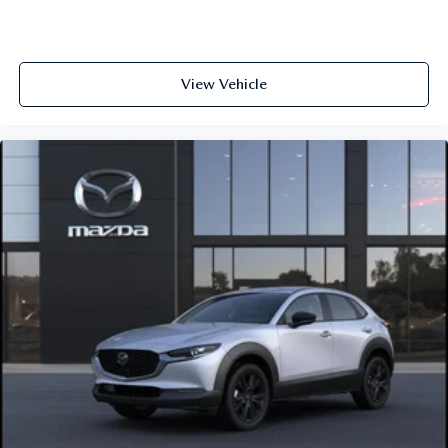
View Vehicle