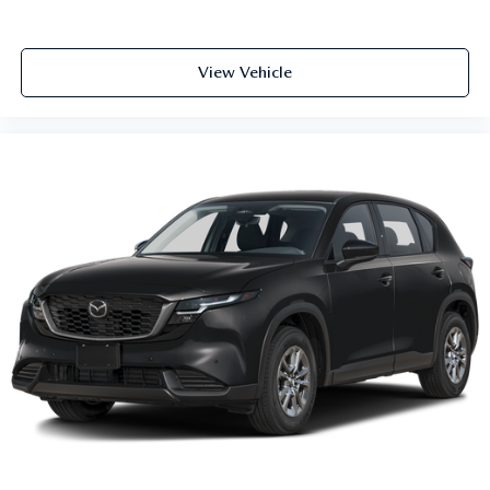
View Vehicle