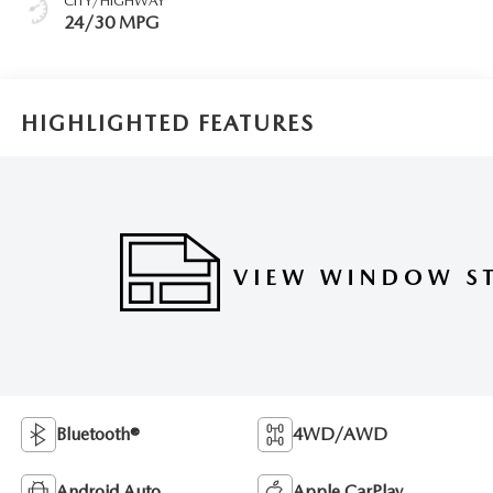
CITY/HIGHWAY
24/30 MPG
HIGHLIGHTED FEATURES
Bluetooth®
4WD/AWD
Android Auto
Apple CarPlay