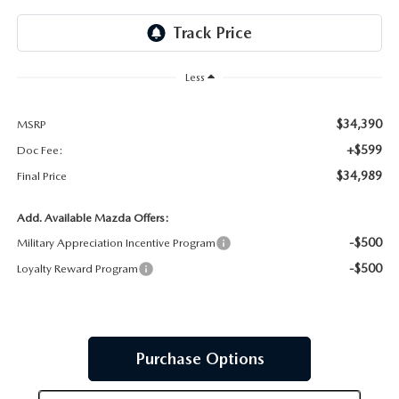
JOIN OUR STAFF
FOR NEW ENGLAND ROADS
OUR BLOG
Less
2026 MAZDA CX-90: EMPOWERING EVERY FAMILY
SENTRY WEST MAZDA FREQUENTLY ASKED QUESTIONS (FAQ)
ADVENTURE
$34,390
MSRP
+$599
Doc Fee:
THE 2026 MAZDA CX-50 HYBRID: A CROSSOVER SUV WITH
$34,989
Final Price
AWARD-WINNING SAFETY AND REFINED PERFORMANCE
Add. Available Mazda Offers:
-$500
Military Appreciation Incentive Program
THE 2026 MAZDA MX-5 MIATA
-$500
Loyalty Reward Program
2026 MAZDA MX-5 MIATA RF
2026 MAZDA CX-5 TRIM LEVEL COMPARISON
Purchase Options