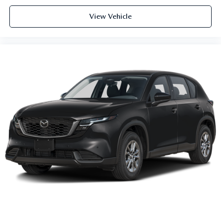
View Vehicle