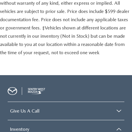
without warranty of any kind, either express or implied. All
vehicles are subject to prior sale. Price does include $599 dealer
documentation fee. Price does not include any applicable taxes
or government fees. ‡Vehicles shown at different locations are
not currently in our inventory (Not in Stock) but can be made
available to you at our location within a reasonable date from
the time of your request, not to exceed one week
Give Us A Call
Inventory