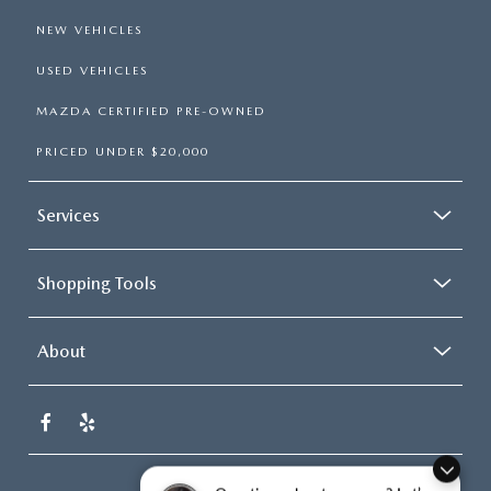
NEW VEHICLES
USED VEHICLES
MAZDA CERTIFIED PRE-OWNED
PRICED UNDER $20,000
Services
Shopping Tools
About