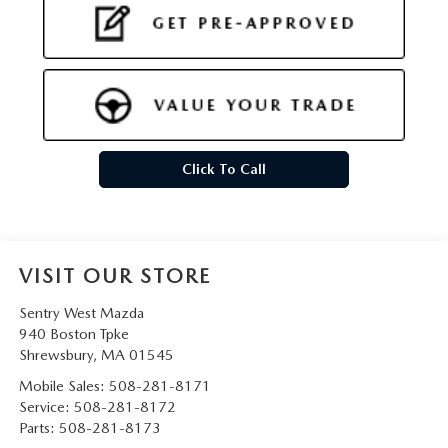
Click To Call
VISIT OUR STORE
Sentry West Mazda
940 Boston Tpke
Shrewsbury
,
MA
01545
Mobile Sales:
508-281-8171
Service:
508-281-8172
Parts:
508-281-8173