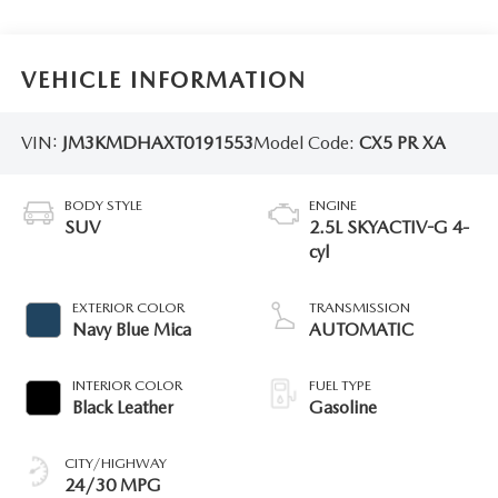
VEHICLE INFORMATION
VIN:
JM3KMDHAXT0191553
Model Code:
CX5 PR XA
BODY STYLE
ENGINE
SUV
2.5L SKYACTIV-G 4-
cyl
EXTERIOR COLOR
TRANSMISSION
Navy Blue Mica
AUTOMATIC
INTERIOR COLOR
FUEL TYPE
Black Leather
Gasoline
CITY/HIGHWAY
24/30 MPG