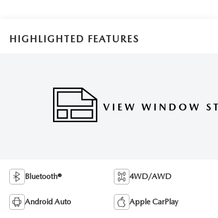
HIGHLIGHTED FEATURES
Bluetooth®
4WD/AWD
Android Auto
Apple CarPlay