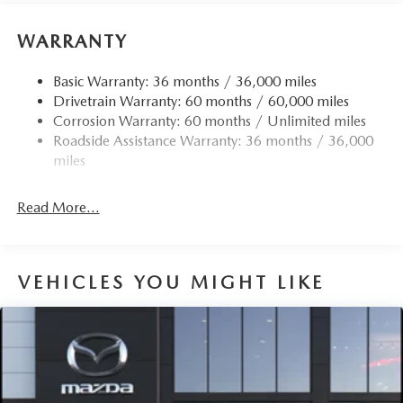
WARRANTY
Basic Warranty: 36 months / 36,000 miles
Drivetrain Warranty: 60 months / 60,000 miles
Corrosion Warranty: 60 months / Unlimited miles
Roadside Assistance Warranty: 36 months / 36,000
miles
Read More...
VEHICLES YOU MIGHT LIKE