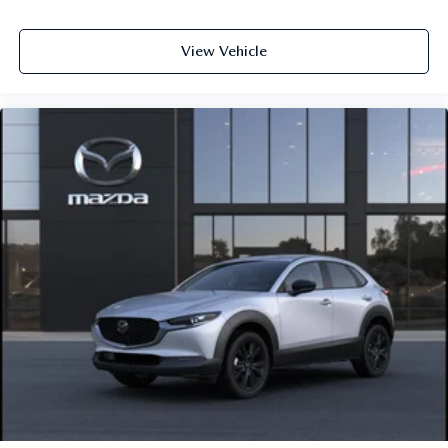
View Vehicle