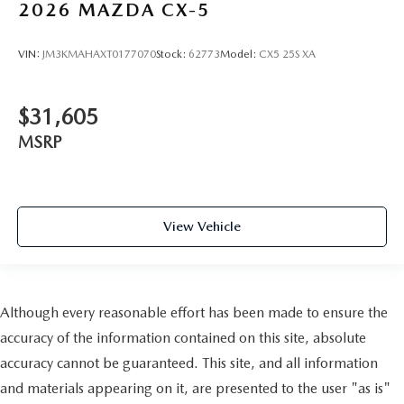
2026
MAZDA CX-5
VIN:
JM3KMAHAXT0177070
Stock:
62773
Model:
CX5 25S XA
$31,605
MSRP
View Vehicle
Although every reasonable effort has been made to ensure the
accuracy of the information contained on this site, absolute
accuracy cannot be guaranteed. This site, and all information
and materials appearing on it, are presented to the user "as is"