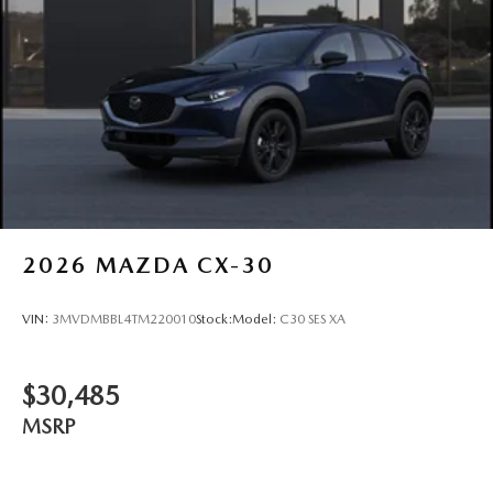
2026
MAZDA CX-30
VIN:
3MVDMBBL4TM220010
Stock:
Model:
C30 SES XA
$30,485
MSRP