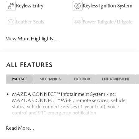
Keyless Entry
Keyless Ignition System
Leather Seats
Power Tailgate/Liftgate
View More Highlights...
ALL FEATURES
PACKAGE
MECHANICAL
EXTERIOR
ENTERTAINMENT
MAZDA CONNECT™ Infotainment System -inc:
MAZDA CONNECT™ Wi-Fi, remote services, vehicle
status, vehicle connect services (1-year trial), voice
control and 911 emergency notification
Read More...