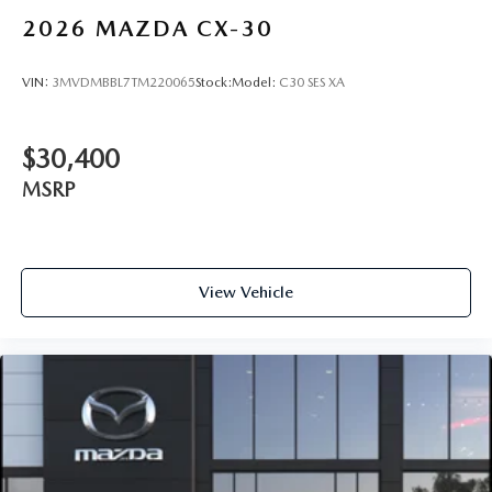
2026
MAZDA CX-30
VIN:
3MVDMBBL7TM220065
Stock:
Model:
C30 SES XA
$30,400
MSRP
View Vehicle