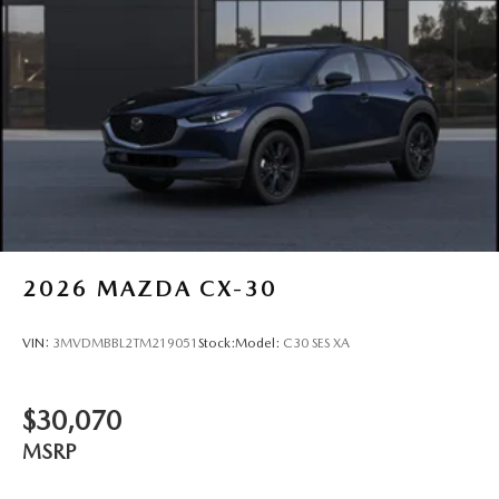
2026
MAZDA CX-30
VIN:
3MVDMBBL2TM219051
Stock:
Model:
C30 SES XA
$30,070
MSRP