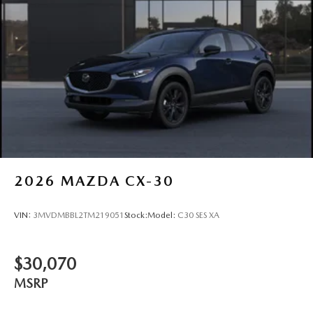
2026
MAZDA CX-30
VIN:
3MVDMBBL2TM219051
Stock:
Model:
C30 SES XA
$30,070
MSRP