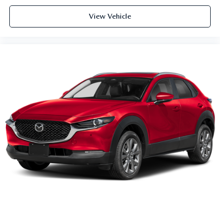
View Vehicle