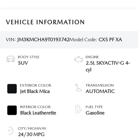
VEHICLE INFORMATION
VIN:
JM3KMCHA9T0193742
Model Code:
CX5 PF XA
BODY STYLE
ENGINE
SUV
2.5L SKYACTIV-G 4-
cyl
EXTERIOR COLOR
TRANSMISSION
Jet Black Mica
AUTOMATIC
INTERIOR COLOR
FUEL TYPE
Black Leatherette
Gasoline
CITY/HIGHWAY
24/30 MPG