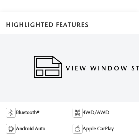
HIGHLIGHTED FEATURES
Bluetooth®
4WD/AWD
Android Auto
Apple CarPlay