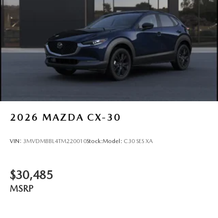
2026
MAZDA CX-30
VIN:
3MVDMBBL4TM220010
Stock:
Model:
C30 SES XA
$30,485
MSRP