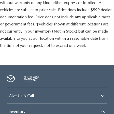
without warranty of any kind, either express or implied. All
vehicles are subject to prior sale. Price does include $599 dealer
documentation fee. Price does not include any applicable taxes
or government fees. ‡Vehicles shown at different locations are
not currently in our inventory (Not in Stock) but can be made
available to you at our location within a reasonable date from
the time of your request, not to exceed one week
Give Us A Call
Inventory