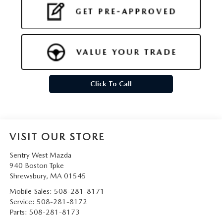
Click To Call
VISIT OUR STORE
Sentry West Mazda
940 Boston Tpke
Shrewsbury
,
MA
01545
Mobile Sales:
508-281-8171
Service:
508-281-8172
Parts:
508-281-8173