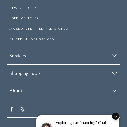
NEW VEHICLES
USED VEHICLES
MAZDA CERTIFIED PRE-OWNED
PRICED UNDER $20,000
Services
Shopping Tools
About
Exploring car financing? Chat