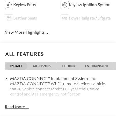
Keyless Entry
Keyless Ignition System
Leather Seats
Power Tailgate/Liftgate
View More Highlights...
ALL FEATURES
PACKAGE
MECHANICAL
EXTERIOR
ENTERTAINMENT
MAZDA CONNECT™ Infotainment System -inc:
MAZDA CONNECT™ Wi-Fi, remote services, vehicle
status, vehicle connect services (1-year trial), voice
control and 911 emergency notification
Read More...