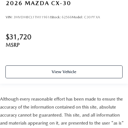
2026
MAZDA CX-30
VIN:
3MVDMBCL1TM119618
Stock:
62566
Model:
C30 PF XA
$31,720
MSRP
View Vehicle
Although every reasonable effort has been made to ensure the
accuracy of the information contained on this site, absolute
accuracy cannot be guaranteed. This site, and all information
and materials appearing on it, are presented to the user "as is"