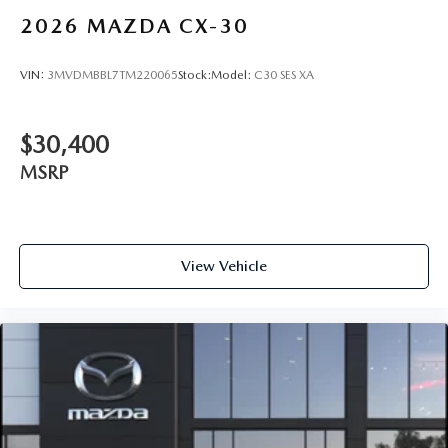
2026
MAZDA CX-30
VIN:
3MVDMBBL7TM220065
Stock:
Model:
C30 SES XA
$30,400
MSRP
View Vehicle