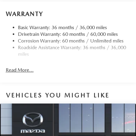
WARRANTY
Basic Warranty: 36 months / 36,000 miles
Drivetrain Warranty: 60 months / 60,000 miles
Corrosion Warranty: 60 months / Unlimited miles
Roadside Assistance Warranty: 36 months / 36,000
miles
Read More...
VEHICLES YOU MIGHT LIKE