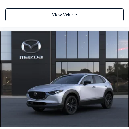
View Vehicle