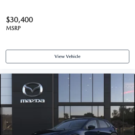
$30,400
MSRP
View Vehicle