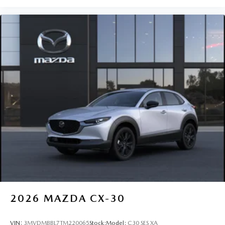
2026
MAZDA CX-30
VIN:
3MVDMBBL7TM220065
Stock:
Model:
C30 SES XA