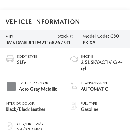
VEHICLE INFORMATION
VIN:
Stock #:
Model Code:
C30
3MVDMBDL1TM211682
62731
PR XA
BODY STYLE
ENGINE
SUV
2.5L SKYACTIV-G 4-
cyl
EXTERIOR COLOR
TRANSMISSION
Aero Gray Metallic
AUTOMATIC
INTERIOR COLOR
FUEL TYPE
Black/Black Leather
Gasoline
CITY/HIGHWAY
24/31 MPG