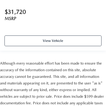
$31,720
MSRP
View Vehicle
Although every reasonable effort has been made to ensure the
accuracy of the information contained on this site, absolute
accuracy cannot be guaranteed. This site, and all information
and materials appearing on it, are presented to the user "as is"
without warranty of any kind, either express or implied. All
vehicles are subject to prior sale. Price does include $599 dealer
documentation fee. Price does not include any applicable taxes