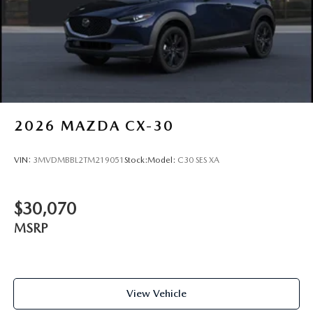
2026
MAZDA CX-30
VIN:
3MVDMBBL2TM219051
Stock:
Model:
C30 SES XA
$30,070
MSRP
View Vehicle