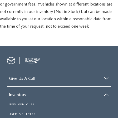
or government fees. ‡Vehicles shown at different locations are
not currently in our inventory (Not in Stock) but can be made
available to you at our location within a reasonable date from
the time of your request, not to exceed one week
Give Us A Call
Inventory
NEW VEHICLES
USED VEHICLES