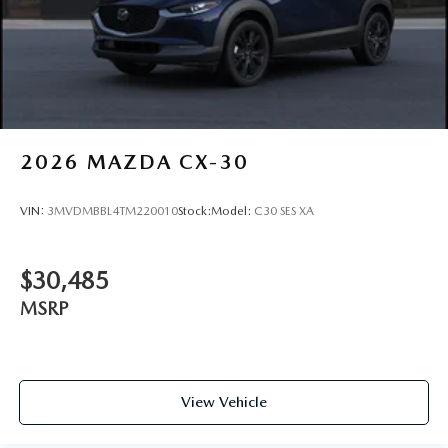
2026
MAZDA CX-30
VIN:
3MVDMBBL4TM220010
Stock:
Model:
C30 SES XA
$30,485
MSRP
View Vehicle