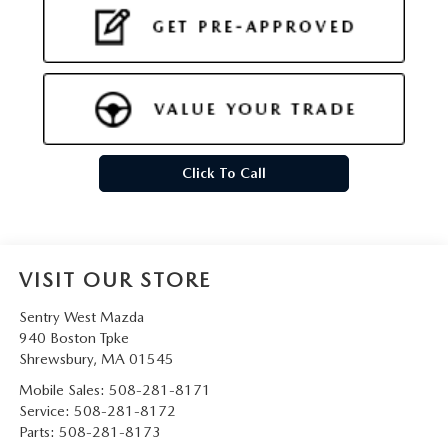
Click To Call
VISIT OUR STORE
Sentry West Mazda
940 Boston Tpke
Shrewsbury
,
MA
01545
Mobile Sales:
508-281-8171
Service:
508-281-8172
Parts:
508-281-8173