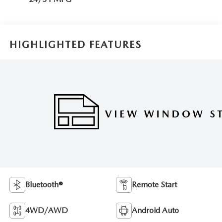
HIGHLIGHTED FEATURES
Bluetooth®
Remote Start
4WD/AWD
Android Auto