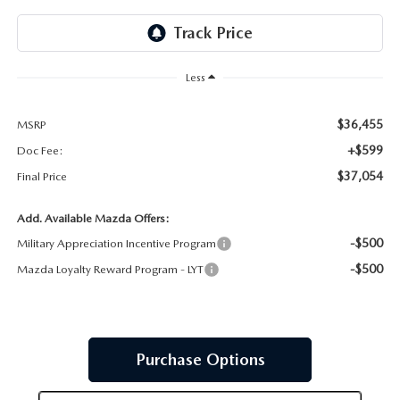
JOIN OUR STAFF
FOR NEW ENGLAND ROADS
OUR BLOG
Less
2026 MAZDA CX-90: EMPOWERING EVERY FAMILY
SENTRY WEST MAZDA FREQUENTLY ASKED QUESTIONS (FAQ)
ADVENTURE
$36,455
MSRP
+$599
Doc Fee:
THE 2026 MAZDA CX-50 HYBRID: A CROSSOVER SUV WITH
$37,054
Final Price
AWARD-WINNING SAFETY AND REFINED PERFORMANCE
Add. Available Mazda Offers:
-$500
Military Appreciation Incentive Program
THE 2026 MAZDA MX-5 MIATA
-$500
Mazda Loyalty Reward Program - LYT
2026 MAZDA MX-5 MIATA RF
2026 MAZDA CX-5 TRIM LEVEL COMPARISON
Purchase Options