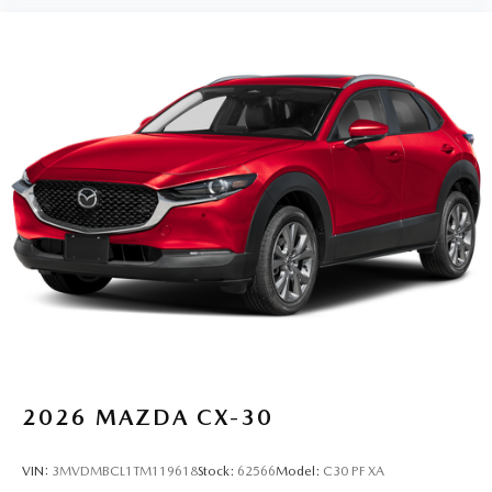
2026
MAZDA CX-30
VIN:
3MVDMBCL1TM119618
Stock:
62566
Model:
C30 PF XA