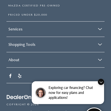
MAZDA CERTIFIED PRE-OWNED
PRICED UNDER $20,000
Services
Shopping Tools
About
Exploring car financing? Chat
now for easy plans and
applications!
COPYRIGHT © 2026