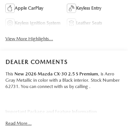
Apple CarPlay
Keyless Entry
Keyless Ignition System
Leather Seats
View More Highlights...
DEALER COMMENTS
This
New 2026 Mazda CX-30 2.5 S Premium
, is Aero
Gray Metallic in color with a Black interior. Stock Number
62731. You can connect with us by calling .
Important Package and Feature Information
Read More...