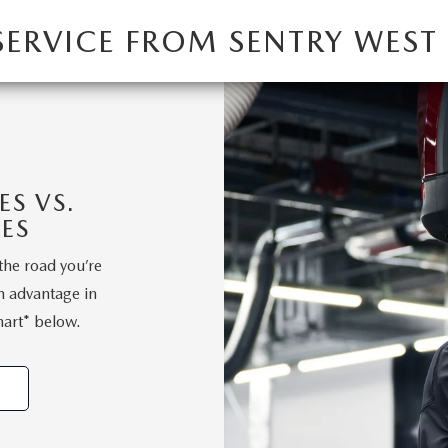
SERVICE FROM SENTRY WES
S VS.
ES
the road you’re
n advantage in
hart* below.