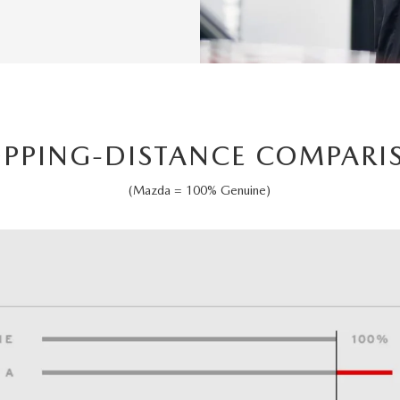
OPPING-DISTANCE COMPARI
(Mazda = 100% Genuine)