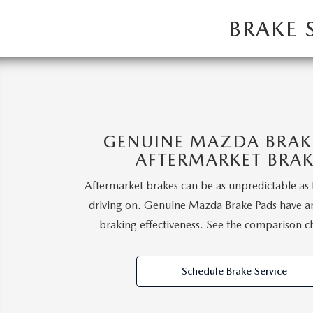
EVERY FAMILY ADVENTURE
BRAKE 
THE 2026 MAZDA CX-50 HYBRID: A
CROSSOVER SUV WITH AWARD-
WINNING SAFETY AND REFINED
PERFORMANCE
GENUINE MAZDA BRAKE
AFTERMARKET BRAK
THE 2026 MAZDA MX-5 MIATA
Aftermarket brakes can be as unpredictable as 
driving on. Genuine Mazda Brake Pads have a
2026 MAZDA MX-5 MIATA RF
braking effectiveness. See the comparison c
2026 MAZDA CX-5 TRIM LEVEL
Schedule Brake Service
COMPARISON