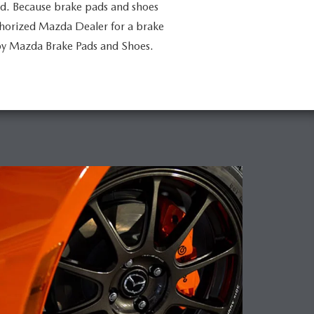
ed. Because brake pads and shoes
uthorized Mazda Dealer for a brake
by Mazda Brake Pads and Shoes.