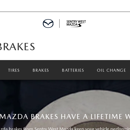
BRAKES
TIRES
BRAKES
BATTERIES
OIL CHANGE
MAZDA BRAKES HAVE A LIFETIME
da brakes from Sentry West Mazda keep your vehicle performing 