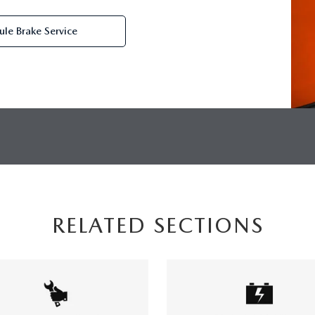
le Brake Service
RELATED SECTIONS