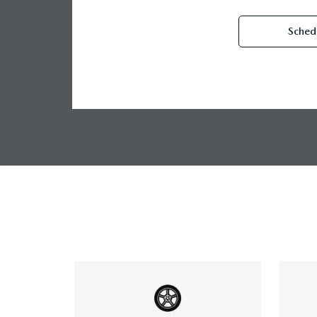
Schedu