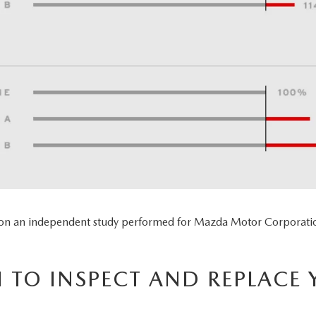
 on an independent study performed for Mazda Motor Corporatio
TO INSPECT AND REPLACE 