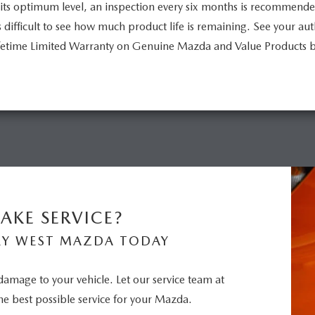
its optimum level, an inspection every six months is recommend
is difficult to see how much product life is remaining. See your a
Lifetime Limited Warranty on Genuine Mazda and Value Products 
AKE SERVICE?
RY WEST MAZDA TODAY
 damage to your vehicle. Let our service team at
e best possible service for your Mazda.