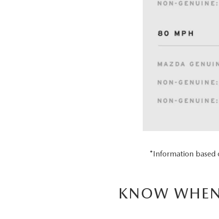
*Information based
KNOW WHEN 