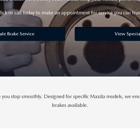
lick or call today to make an appointment for service you can trus
ule Brake Service
View Specia
ou stop smoothly. Designed for specific Mazda models, we ensure
brakes available.