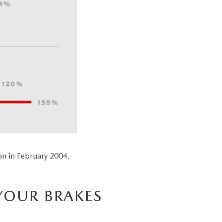
n in February 2004.
YOUR BRAKES