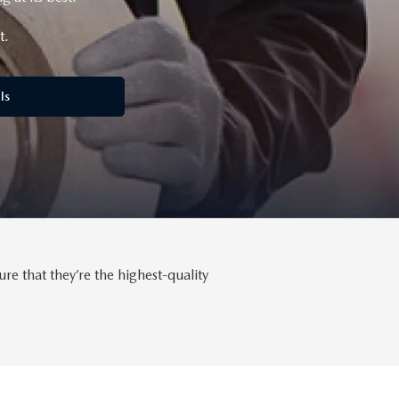
t.
ls
 that they’re the highest-quality