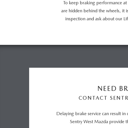
To keep braking performance at 
are hidden behind the wheels, it 
inspection and ask about our 
NEED BR
CONTACT SENT
Delaying brake service can result in
Sentry West Mazda provide th