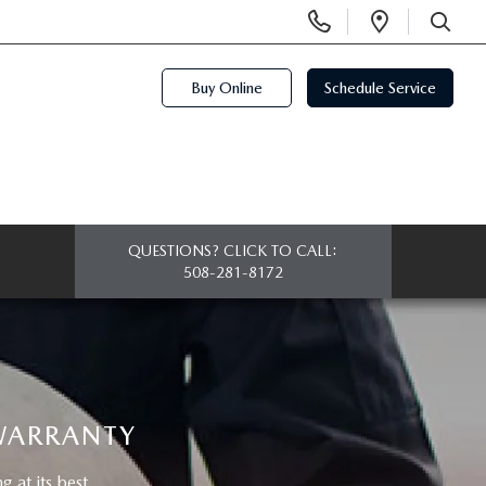
Display
Open
Phone
Directi
SEARCH
Numbers
Buy Online
Schedule Service
QUESTIONS? CLICK TO CALL:
508-281-8172
 WARRANTY
at its best.