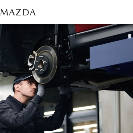
T MAZDA