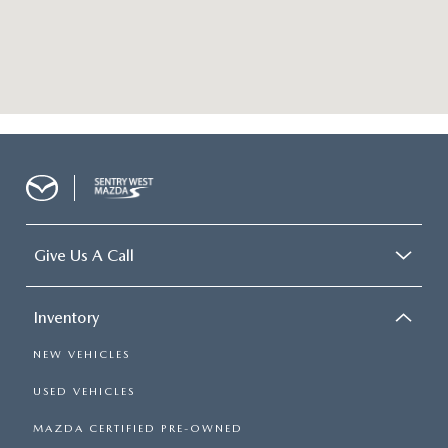
Give Us A Call
Inventory
NEW VEHICLES
USED VEHICLES
MAZDA CERTIFIED PRE-OWNED