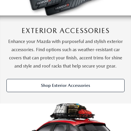
EXTERIOR ACCESSORIES
Enhance your Mazda with purposeful and stylish exterior
accessories. Find options such as weather-resistant car
covers that can protect your finish, accent trims for shine
and style and roof racks that help secure your gear.
Shop Exterior Accessories