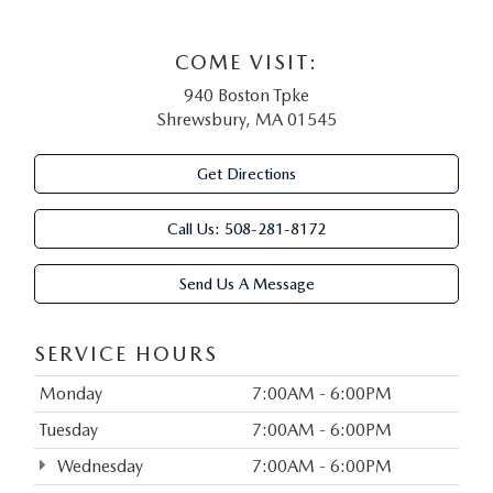
COME VISIT:
940 Boston Tpke
Shrewsbury, MA 01545
Get Directions
Call Us:
508-281-8172
Send Us A Message
SERVICE HOURS
Monday
7:00AM - 6:00PM
Tuesday
7:00AM - 6:00PM
Wednesday
7:00AM - 6:00PM