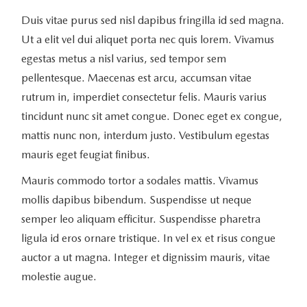
Duis vitae purus sed nisl dapibus fringilla id sed magna.
Ut a elit vel dui aliquet porta nec quis lorem. Vivamus
egestas metus a nisl varius, sed tempor sem
pellentesque. Maecenas est arcu, accumsan vitae
rutrum in, imperdiet consectetur felis. Mauris varius
tincidunt nunc sit amet congue. Donec eget ex congue,
mattis nunc non, interdum justo. Vestibulum egestas
mauris eget feugiat finibus.
Mauris commodo tortor a sodales mattis. Vivamus
mollis dapibus bibendum. Suspendisse ut neque
semper leo aliquam efficitur. Suspendisse pharetra
ligula id eros ornare tristique. In vel ex et risus congue
auctor a ut magna. Integer et dignissim mauris, vitae
molestie augue.