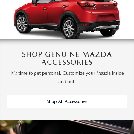
SHOP GENUINE MAZDA
ACCESSORIES
It's time to get personal. Customize your Mazda inside
and out.
Shop All Accessories