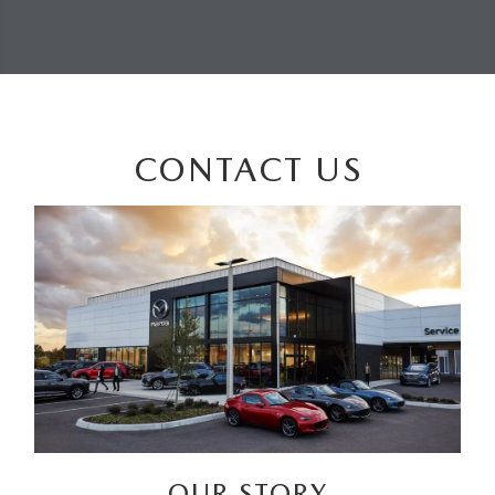
CONTACT US
OUR STORY