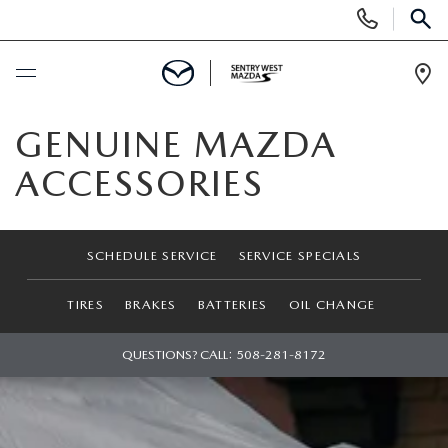
Display
Phone
SEAR
Numbers
Op
Dir
BUY ONLINE
GENUINE MAZDA
ACCESSORIES
SCHEDULE SERVICE
NEW
SCHEDULE SERVICE
SERVICE SPECIALS
NEW MAZDA CARS FOR SALE
USED
TIRES
BRAKES
BATTERIES
OIL CHANGE
NEW MAZDA OFFERS
USED
QUESTIONS? CALL:
508-281-8172
SPECIALS
VALUE YOUR TRADE
PRE-OWNED MAZDA INVENTORY
NEW CAR OFFERS
SERVICE & PARTS