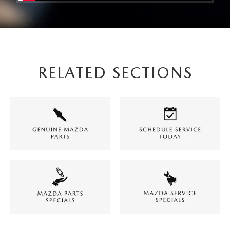
RELATED SECTIONS