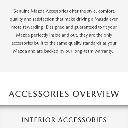
JOIN OUR STAFF
Genuine Mazda Accessories offer the style, comfort,
FOR NEW ENGLAND ROADS
OUR BLOG
quality and satisfaction that make driving a Mazda even
2026 MAZDA CX-90: EMPOWERING EVERY FAMILY
more rewarding. Designed and guaranteed to fit your
SENTRY WEST MAZDA FREQUENTLY ASKED QUESTIONS (FAQ)
Mazda perfectly inside and out, they are the only
ADVENTURE
accessories built to the same quality standards as your
1
Mazda and are backed by our long-term warranty.
THE 2026 MAZDA CX-50 HYBRID: A CROSSOVER SUV WITH
AWARD-WINNING SAFETY AND REFINED PERFORMANCE
THE 2026 MAZDA MX-5 MIATA
ACCESSORIES OVERVIEW
2026 MAZDA MX-5 MIATA RF
2026 MAZDA CX-5 TRIM LEVEL COMPARISON
INTERIOR ACCESSORIES