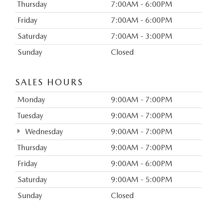
Thursday
7:00AM - 6:00PM
Friday
7:00AM - 6:00PM
Saturday
7:00AM - 3:00PM
Sunday
Closed
SALES HOURS
Monday
9:00AM - 7:00PM
Tuesday
9:00AM - 7:00PM
Wednesday
9:00AM - 7:00PM
Thursday
9:00AM - 7:00PM
Friday
9:00AM - 6:00PM
Saturday
9:00AM - 5:00PM
Sunday
Closed