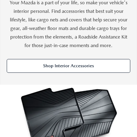
Your Mazda is a part of your life, so make your vehicle's
interior personal. Find accessories that best suit your
lifestyle, like cargo nets and covers that help secure your
gear, all-weather floor mats and durable cargo trays for
protection from the elements, a Roadside Assistance Kit
for those just-in-case moments and more.
Shop Interior Accessories