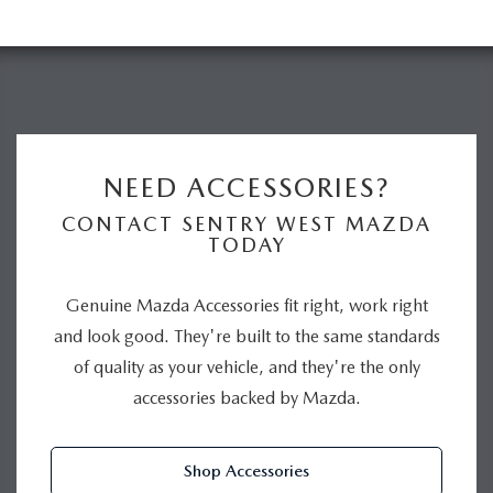
NEED ACCESSORIES?
CONTACT SENTRY WEST MAZDA
TODAY
Genuine Mazda Accessories fit right, work right
and look good. They're built to the same standards
of quality as your vehicle, and they're the only
accessories backed by Mazda.
Shop Accessories