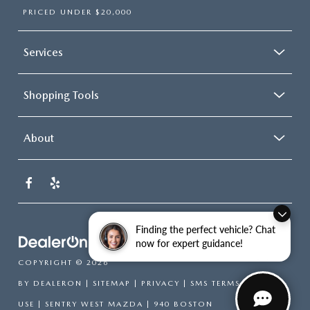
PRICED UNDER $20,000
Services
Shopping Tools
About
Finding the perfect vehicle? Chat
now for expert guidance!
COPYRIGHT © 2026
BY
DEALERON
|
SITEMAP
|
PRIVACY
|
SMS TERMS OF
USE
| SENTRY WEST MAZDA
|
940 BOSTON