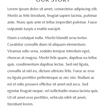
Lorem ipsum dolor sit amet, consectetur adipiscing elit.
Morbi ac felis tincidunt, feugiat sapien lacinia, pulvinar
ante. Nunc quis ante et tellus imperdiet pulvinar. Fusce
vulputate turpis a mattis suscipit.
Etiam a volutpat nulla. Morbi blandit urna tortor.
Curabitur convallis diam id aliquam elementum.
Vivamus odio urna, sodales tempus interdum eget,
rhoncus at magna. Morbi felis quam, dapibus eu tellus
quis, condimentum dapibus lectus. Sed nisl ligula,
convallis ut nisl eu, dictum ultricies felis. Fusce ac eros
eu ligula porttitor pellentesque ac nec nisi. Nullam ac
est et odio posuere efficitur sit amet sed arcu. Sed
egestas feugiat neque, vel sollicitudin massa lacinia quis.
Ut sit amet eros porttitor, vehicula nibh sit amet,
tincidunt lorem.