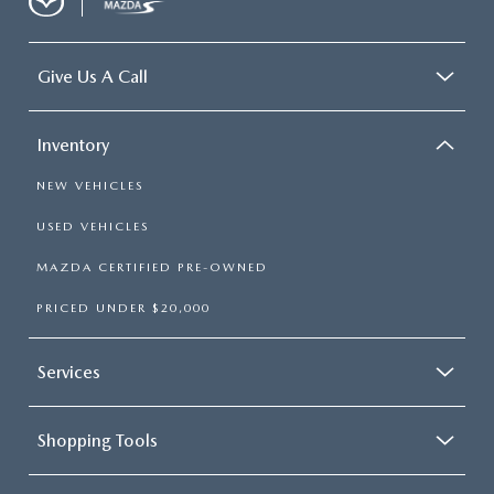
Give Us A Call
Inventory
NEW VEHICLES
USED VEHICLES
MAZDA CERTIFIED PRE-OWNED
PRICED UNDER $20,000
Services
Shopping Tools