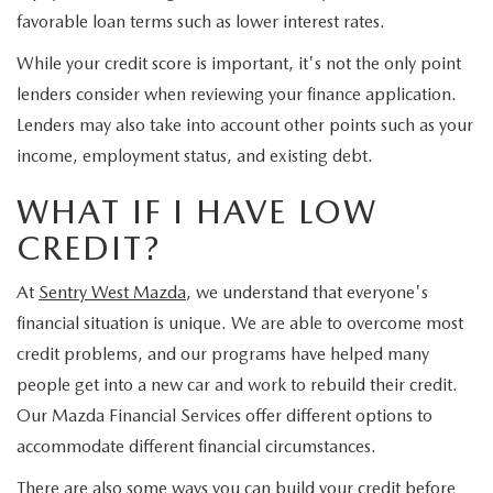
JOIN OUR STAFF
favorable loan terms such as lower interest rates.
FOR NEW ENGLAND ROADS
OUR BLOG
While your credit score is important, it's not the only point
lenders consider when reviewing your finance application.
2026 MAZDA CX-90: EMPOWERING EVERY FAMILY
SENTRY WEST MAZDA FREQUENTLY ASKED QUESTIONS (FAQ)
Lenders may also take into account other points such as your
ADVENTURE
income, employment status, and existing debt.
WHAT IF I HAVE LOW
THE 2026 MAZDA CX-50 HYBRID: A CROSSOVER SUV WITH
CREDIT?
AWARD-WINNING SAFETY AND REFINED PERFORMANCE
At
Sentry West Mazda
, we understand that everyone's
THE 2026 MAZDA MX-5 MIATA
financial situation is unique. We are able to overcome most
credit problems, and our programs have helped many
2026 MAZDA MX-5 MIATA RF
people get into a new car and work to rebuild their credit.
Our Mazda Financial Services offer different options to
2026 MAZDA CX-5 TRIM LEVEL COMPARISON
accommodate different financial circumstances.
There are also some ways you can build your credit before