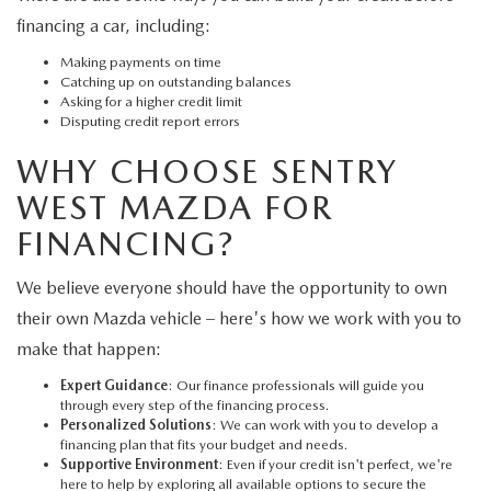
financing a car, including:
Making payments on time
Catching up on outstanding balances
Asking for a higher credit limit
Disputing credit report errors
WHY CHOOSE SENTRY
WEST MAZDA FOR
FINANCING?
We believe everyone should have the opportunity to own
their own Mazda vehicle – here's how we work with you to
make that happen:
Expert Guidance
: Our finance professionals will guide you
through every step of the financing process.
Personalized Solutions
: We can work with you to develop a
financing plan that fits your budget and needs.
Supportive Environment
: Even if your credit isn't perfect, we're
here to help by exploring all available options to secure the