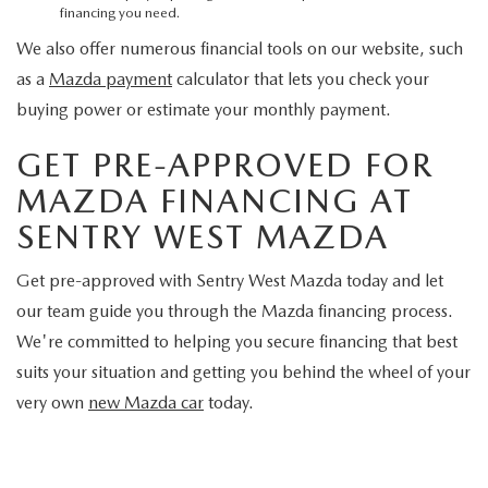
financing you need.
We also offer numerous financial tools on our website, such
as a
Mazda payment
calculator that lets you check your
buying power or estimate your monthly payment.
GET PRE-APPROVED FOR
MAZDA FINANCING AT
SENTRY WEST MAZDA
Get pre-approved with Sentry West Mazda today and let
our team guide you through the Mazda financing process.
We're committed to helping you secure financing that best
suits your situation and getting you behind the wheel of your
very own
new Mazda car
today.