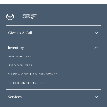
Give Us A Call
Inventory
NEW VEHICLES
USED VEHICLES
MAZDA CERTIFIED PRE-OWNED
PRICED UNDER $20,000
Services