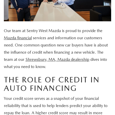
EXPLORE MAZDA MODELS
VEHICLES UNDER 25K
SERVICE & PARTS SPECIALS
FINANCE
2026 MAZDA CX-30 TRIM LEVEL COMPARISON
CERTIFIED PRE-OWNED VEHICLES
APPLY FOR FINANCING
ABOUT
SCHEDULE TEST DRIVE
Our team at Sentry West Mazda is proud to provide the
FINANCE DEPARTMENT
OUR DEALERSHIP
RESEARCH
Mazda financial
services and information our customers
QUICK QUOTE
need. One common question new car buyers have is about
CONTACT US
RESEARCH
MAZDA RESOURCES
the influence of credit when financing a new vehicle. The
FIND MY CAR
team at our
Shrewsbury, MA, Mazda dealership
dives into
HOURS & DIRECTIONS
THE 2026 MAZDA CX-50: THOUGHTFUL UPGRADES MAKE
what you need to know.
VALUE YOUR TRADE
THIS COMPACT SUV EVEN MORE IRRESISTIBLE
SENTRY STANDARDS
THE ROLE OF CREDIT IN
WHY BUY MAZDA CERTIFIED PRE-OWNED
AUTO FINANCING
THE 2026 MAZDA CX-30: A SCINTILLATING SUBCOMPACT
SENTRY PERKS
Your credit score serves as a snapshot of your financial
SUV WITH A NEW AIRE EDITION TRIM
LEAVE US A REVIEW
reliability that is used to help lenders predict your ability to
repay the loan. A higher credit score may result in more
2026 MAZDA CX-90 PHEV: EFFICIENT, CAPABLE, AND READY