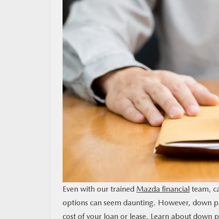
MAZDA RESOURCES
Even with our trained
Mazda financial
team, ca
options can seem daunting. However, down paym
cost of your loan or lease. Learn about down 