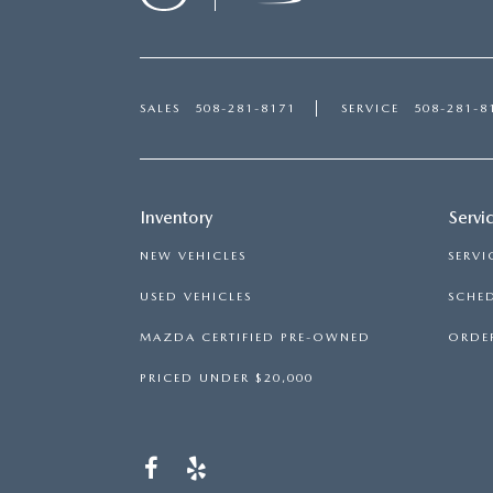
SALES
508-281-8171
SERVICE
508-281-8
Inventory
Servi
NEW VEHICLES
SERVI
USED VEHICLES
SCHED
MAZDA CERTIFIED PRE-OWNED
ORDER
PRICED UNDER $20,000