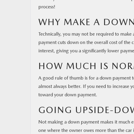
process!
WHY MAKE A DOWN
Technically, you may not be required to make
payment cuts down on the overall cost of the 
interest, giving you a significantly lower payme
HOW MUCH IS NOR
A good rule of thumb is for a down payment to
almost always better. If you need to increase y
toward your down payment.
GOING UPSIDE-DO
Not making a down payment makes it much eas
one where the owner owes more than the car is