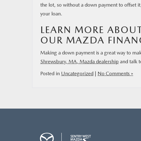
the lot, so without a down payment to offset it
your loan.
LEARN MORE ABOU
OUR MAZDA FINAN
Making a down payment is a great way to mak
Shrewsbury, MA, Mazda dealership
and talk t
Posted in
Uncategorized
|
No Comments »