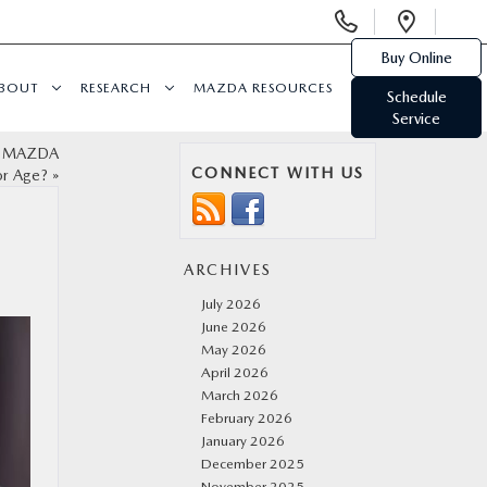
Display
Open
Phone
Direc
Buy Online
Numbers
BOUT
RESEARCH
MAZDA RESOURCES
Schedule
Service
ed MAZDA
CONNECT WITH US
or Age?
»
ARCHIVES
July 2026
June 2026
May 2026
April 2026
March 2026
February 2026
January 2026
December 2025
November 2025