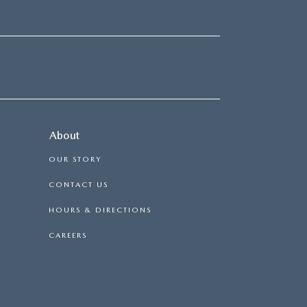
About
OUR STORY
CONTACT US
HOURS & DIRECTIONS
CAREERS