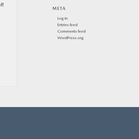
ff
META
Log in
Entries feed
Comments feed
WordPress.org