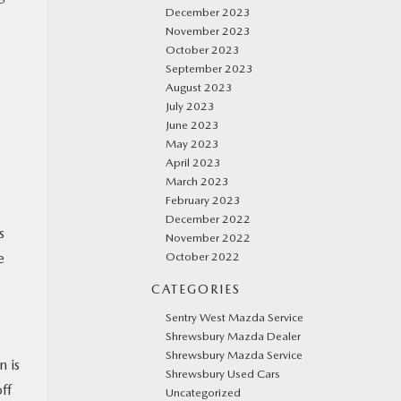
December 2023
November 2023
October 2023
September 2023
August 2023
July 2023
June 2023
May 2023
April 2023
March 2023
February 2023
December 2022
s
November 2022
October 2022
e
CATEGORIES
Sentry West Mazda Service
Shrewsbury Mazda Dealer
Shrewsbury Mazda Service
 is
Shrewsbury Used Cars
ff
Uncategorized