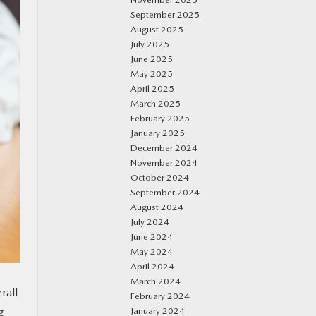
September 2025
August 2025
July 2025
June 2025
May 2025
April 2025
March 2025
February 2025
January 2025
December 2024
November 2024
October 2024
September 2024
August 2024
July 2024
June 2024
May 2024
April 2024
March 2024
rall
February 2024
January 2024
g