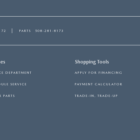
172
PARTS
508-281-8173
ces
Shopping Tools
CE DEPARTMENT
APPLY FOR FINANCING
ULE SERVICE
PAYMENT CALCULATOR
 PARTS
TRADE-IN, TRADE-UP