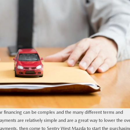
r financing can be complex and the many different terms and
ents are relatively simple and are a great way to lower the ove
payments, then come to Sentry West Mazda to start the purchasin