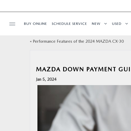
BUY ONLINE
SCHEDULE SERVICE
NEW
USED
«
Performance Features of the 2024 MAZDA CX-30
SPECIALS
SERVICE & PARTS
MAZDA DOWN PAYMENT GUI
BUY ONLINE
Jan 5, 2024
FINANCE
ABOUT
RESEARCH