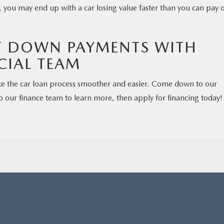
, you may end up with a car losing value faster than you can pay o
T DOWN PAYMENTS WITH
CIAL TEAM
e the car loan process smoother and easier. Come down to our
o our finance team to learn more, then apply for financing today!