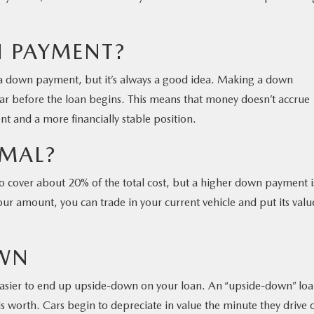
 PAYMENT?
 a down payment, but it’s always a good idea. Making a down
car before the loan begins. This means that money doesn’t accrue
nt and a more financially stable position.
MAL?
 cover about 20% of the total cost, but a higher down payment i
our amount, you can trade in your current vehicle and put its valu
WN
ier to end up upside-down on your loan. An “upside-down” loan
 worth. Cars begin to depreciate in value the minute they drive o