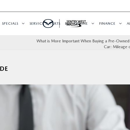
SPECIALS
SERVICE & PARTS
BUY ONLINE
FINANCE
A
What is More Important When Buying a Pre-Own
Car: Mileage 
DE