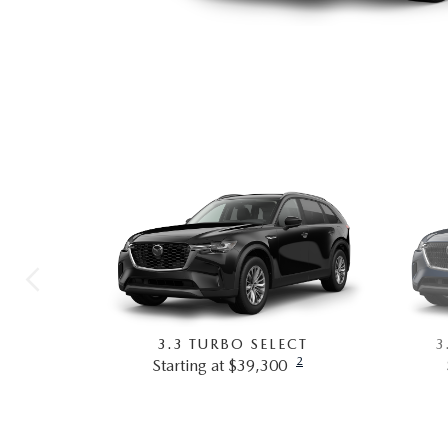
3.3 TURBO SELECT
3
2
Starting at $39,300