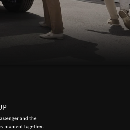
UP
passenger and the
ery moment together.