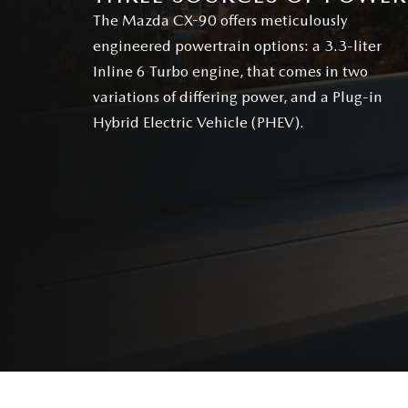
The Mazda CX-90 offers meticulously
engineered powertrain options: a 3.3-liter
Inline 6 Turbo engine, that comes in two
variations of differing power, and a Plug-in
Hybrid Electric Vehicle (PHEV).