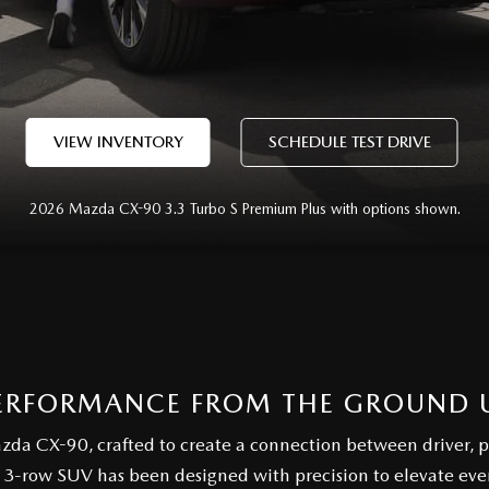
VIEW INVENTORY
SCHEDULE TEST DRIVE
2026 Mazda CX-90 3.3 Turbo S Premium Plus with options shown.
ERFORMANCE FROM THE GROUND 
azda CX-90, crafted to create a connection between driver, 
 3-row SUV has been designed with precision to elevate ev