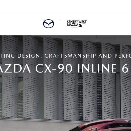
TING DESIGN, CRAFTSMANSHIP AND PER
ZDA CX-90 INLINE 