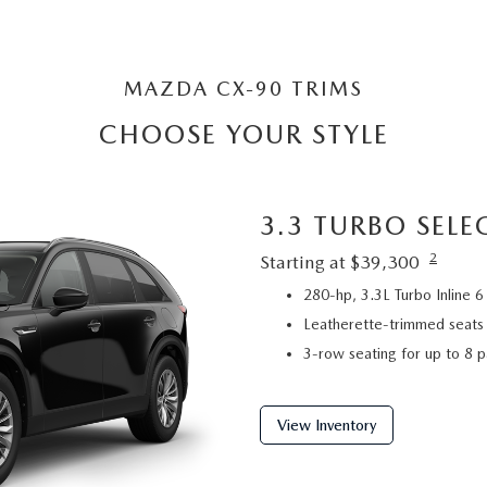
MAZDA CX-90 TRIMS
CHOOSE YOUR STYLE
3.3 TURBO SELE
2
Starting at $39,300
280-hp, 3.3L Turbo Inline
Leatherette-trimmed seats
3-row seating for up to 8 
View Inventory