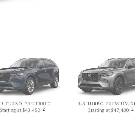
.3 TURBO PREFERRED
3.3 TURBO PREMIUM S
2
2
Starting at $43,450
Starting at $47,480