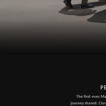
EVERY FAMILY ADVENTURE
THE 2026 MAZDA CX-50 HYBRID: A
CROSSOVER SUV WITH AWARD-
WINNING SAFETY AND REFINED
PERFORMANCE
THE 2026 MAZDA MX-5 MIATA
2026 MAZDA MX-5 MIATA RF
2026 MAZDA CX-5 TRIM LEVEL
P
COMPARISON
The first-ever M
journey shared. Our