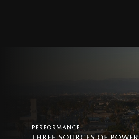
PERFORMANCE
THREE SOURCES OF POWER