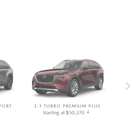
PORT
3.3 TURBO PREMIUM PLUS
3.3 T
2
Starting at $50,270
St