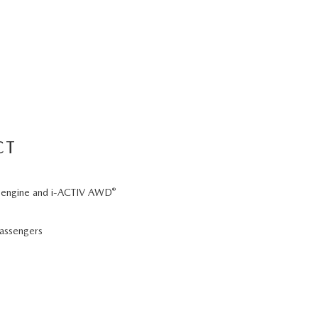
CT
®
 6 engine and i-ACTIV AWD
passengers