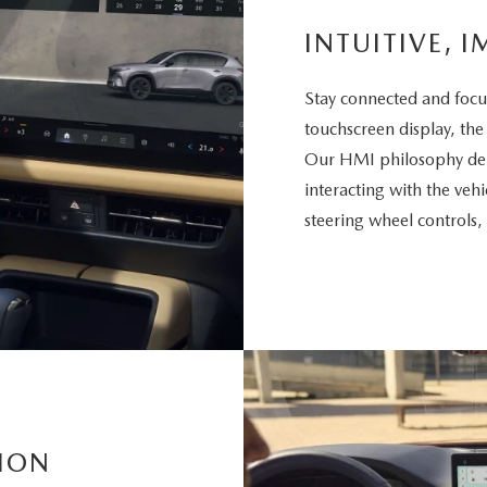
INTUITIVE, I
Stay connected and focu
touchscreen display, the
Our HMI philosophy deli
interacting with the vehi
steering wheel controls,
ION