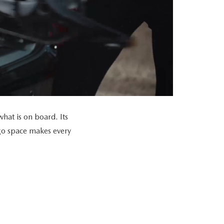
at is on board. Its
go space makes every