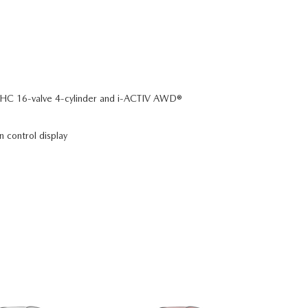
C 16-valve 4-cylinder and i-ACTIV AWD®
n control display