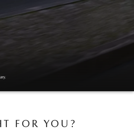
ary.
HT FOR YOU?