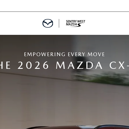
EMPOWERING EVERY MOVE
HE 2026 MAZDA CX