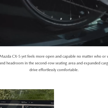
Mazda CX-5 yet feels more open and capable no matter who or wh
 and headroom in the second-row seating area and expanded car
drive effortlessly comfortable.