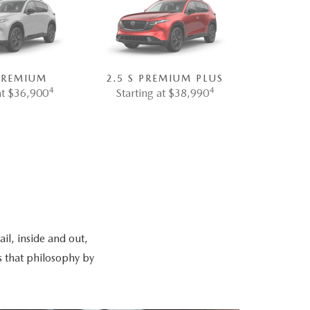
 PREMIUM
2.5 S PREMIUM PLUS
4
4
at $36,900
Starting at $38,990
il, inside and out,
s that philosophy by