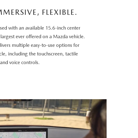
MMERSIVE, FLEXIBLE.
sed with an available 15.6-inch center
 largest ever offered on a Mazda vehicle.
vers multiple easy-to-use options for
cle, including the touchscreen, tactile
 and voice controls.