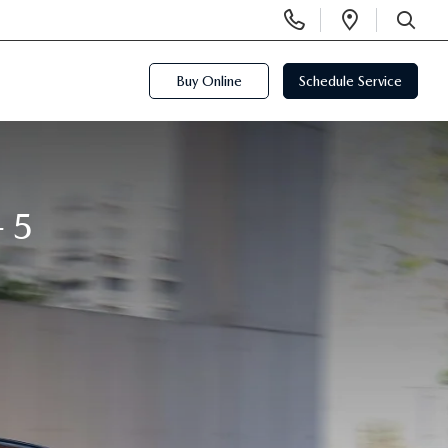
Display
Open
Phone
Directi
SEARCH
Numbers
Buy Online
Schedule Service
-5