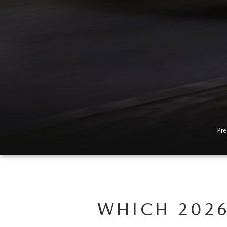
EVERY FAMILY ADVENTURE
THE 2026 MAZDA CX-50 HYBRID: A
CROSSOVER SUV WITH AWARD-
WINNING SAFETY AND REFINED
PERFORMANCE
THE 2026 MAZDA MX-5 MIATA
Pre
2026 MAZDA MX-5 MIATA RF
2026 MAZDA CX-5 TRIM LEVEL
COMPARISON
WHICH 2026