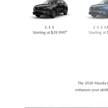
2.5 S
2.5 S S
4
Starting at $29,990
Starting at
The 2026 Mazda CX-
enhances your abili