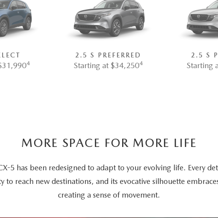
ELECT
2.5 S PREFERRED
2.5 S
4
4
 $31,990
Starting at $34,250
Starting 
MORE SPACE FOR MORE LIFE
5 has been redesigned to adapt to your evolving life. Every deta
ty to reach new destinations, and its evocative silhouette embrace
creating a sense of movement.