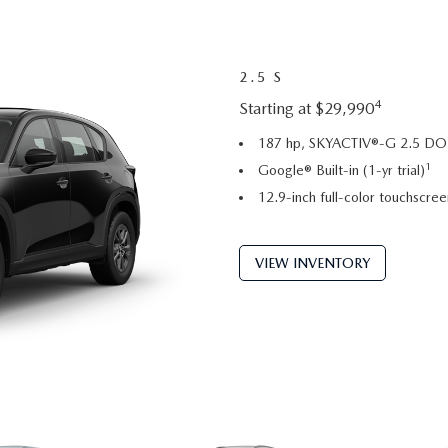
2.5 S
4
Starting at $29,990
187 hp, SKYACTIV®-G 2.5 DOH
1
Google® Built-in (1-yr trial)
12.9-inch full-color touchscree
VIEW INVENTORY