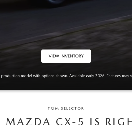
VIEW INVENTORY
-production model with options shown. Available early 2026. Features may v
TRIM SELECTOR
 MAZDA CX-5 IS RIG