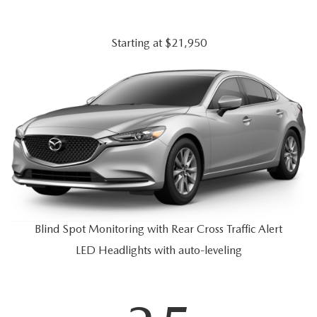
JOIN OUR STAFF
FOR NEW ENGLAND ROADS
OUR BLOG
Starting at $21,950
2026 MAZDA CX-90: EMPOWERING EVERY FAMILY
SENTRY WEST MAZDA FREQUENTLY ASKED QUESTIONS (FAQ)
ADVENTURE
THE 2026 MAZDA CX-50 HYBRID: A CROSSOVER SUV WITH
AWARD-WINNING SAFETY AND REFINED PERFORMANCE
THE 2026 MAZDA MX-5 MIATA
Blind Spot Monitoring with Rear Cross Traffic Alert
2026 MAZDA MX-5 MIATA RF
LED Headlights with auto-leveling
2026 MAZDA CX-5 TRIM LEVEL COMPARISON