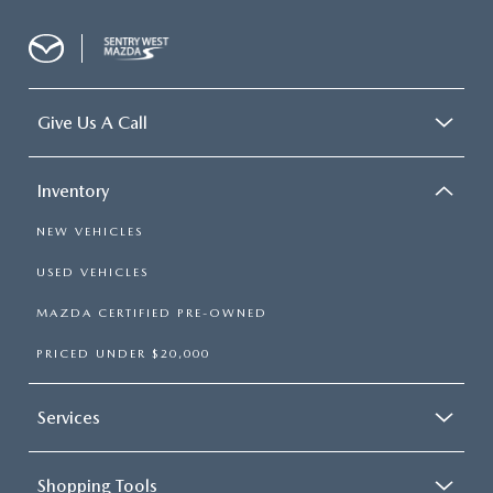
Give Us A Call
Inventory
NEW VEHICLES
USED VEHICLES
MAZDA CERTIFIED PRE-OWNED
PRICED UNDER $20,000
Services
Shopping Tools