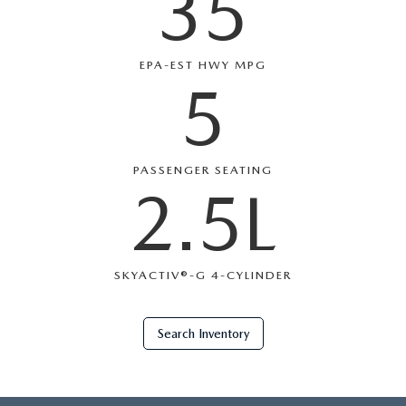
35
EPA-EST HWY MPG
5
PASSENGER SEATING
2.5L
SKYACTIV®-G 4-CYLINDER
Search Inventory