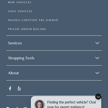
NEW VEHICLES
USED VEHICLES
MAZDA CERTIFIED PRE-OWNED
PRICED UNDER $20,000
Services
Shopping Tools
About
Finding the perfect vehicle? Chat
now for expert guidance!