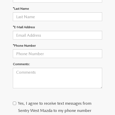
JOIN OUR STAFF
*Last Name
FOR NEW ENGLAND ROADS
OUR BLOG
2026 MAZDA CX-90: EMPOWERING EVERY FAMILY
SENTRY WEST MAZDA FREQUENTLY ASKED QUESTIONS (FAQ)
*E-Mail Address
ADVENTURE
*Phone Number
THE 2026 MAZDA CX-50 HYBRID: A CROSSOVER SUV WITH
AWARD-WINNING SAFETY AND REFINED PERFORMANCE
Comments:
THE 2026 MAZDA MX-5 MIATA
2026 MAZDA MX-5 MIATA RF
2026 MAZDA CX-5 TRIM LEVEL COMPARISON
Yes, I agree to receive text messages from
Sentry West Mazda to my phone number