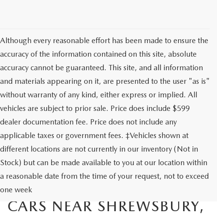
Although every reasonable effort has been made to ensure the
accuracy of the information contained on this site, absolute
accuracy cannot be guaranteed. This site, and all information
and materials appearing on it, are presented to the user "as is"
without warranty of any kind, either express or implied. All
vehicles are subject to prior sale. Price does include $599
dealer documentation fee. Price does not include any
applicable taxes or government fees. ‡Vehicles shown at
different locations are not currently in our inventory (Not in
Stock) but can be made available to you at our location within
EXPLORE OUR SELECTION
a reasonable date from the time of your request, not to exceed
OF AFFORDABLE USED
one week
CARS NEAR SHREWSBURY,