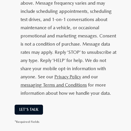
above. Message frequency varies and may
include scheduling appointments, scheduling
test drives, and 1-on-1 conversations about
maintenance of a vehicle, or occasional
promotional and marketing messages. Consent
is not a condition of purchase. Message data
rates may apply. Reply ‘STOP’ to unsubscribe at
any type. Reply ‘HELP’ for help. We do not
share your mobile opt-in information with
anyone. See our
Privacy Policy
and our
messaging Terms and Conditions
for more
information about how we handle your data.
LET'S TALK
*Required Fields