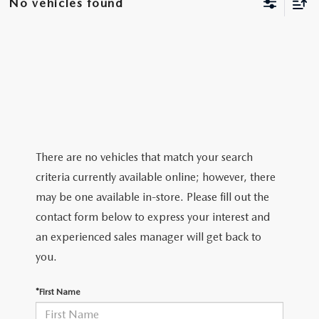
No vehicles found
EXPLORE MAZDA MODELS
VEHICLES UNDER 25K
SERVICE & PARTS SPECIALS
FINANCE
2026 MAZDA CX-30 TRIM LEVEL COMPARISON
CERTIFIED PRE-OWNED VEHICLES
APPLY FOR FINANCING
ABOUT
SCHEDULE TEST DRIVE
FINANCE DEPARTMENT
OUR DEALERSHIP
RESEARCH
QUICK QUOTE
CONTACT US
RESEARCH
MAZDA RESOURCES
FIND MY CAR
There are no vehicles that match your search
HOURS & DIRECTIONS
criteria currently available online; however, there
THE 2026 MAZDA CX-50: THOUGHTFUL UPGRADES MAKE
VALUE YOUR TRADE
may be one available in-store. Please fill out the
THIS COMPACT SUV EVEN MORE IRRESISTIBLE
SENTRY STANDARDS
contact form below to express your interest and
WHY BUY MAZDA CERTIFIED PRE-OWNED
an experienced sales manager will get back to
THE 2026 MAZDA CX-30: A SCINTILLATING SUBCOMPACT
SENTRY PERKS
you.
SUV WITH A NEW AIRE EDITION TRIM
LEAVE US A REVIEW
*First Name
2026 MAZDA CX-90 PHEV: EFFICIENT, CAPABLE, AND READY