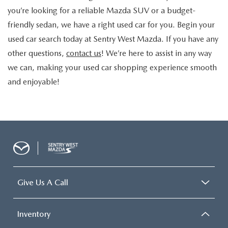
you’re looking for a reliable
Mazda SUV
or a budget-
friendly sedan, we have a right
used car for you. Begin your
used car search today at Sentry West Mazda. If you have any
other questions,
contact us
! We’re here to assist in any way
we can, making your used car shopping experience smooth
and enjoyable!
Give Us A Call
Inventory