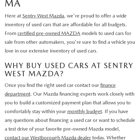
MA
Here at
Sentry West Mazda
, we're proud to offer a wide
inventory of used cars that are affordable for all budgets.
From
certified pre-owned MAZDA
models to used cars for
sale from other automakers, you're sure to find a vehicle you
love in our extensive inventory of used cars.
WHY BUY USED CARS AT SENTRY
WEST MAZDA?
Once you find the right used car contact our
finance
department
. Our Mazda financing experts work closely with
you to build a customized payment plan that allows you to
comfortably stay within your
monthly budget
. If you have
any questions about financing a used car or want to schedule
a test drive of your favorite pre-owned Mazda model,
contact our Westborough Mazda dealer
today. Whether