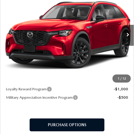
MSRP
VIN:
JM3KKCHD7T1367642
Stock:
62551
Model:
C90 PR XA
Ext.
In Stock
LESS
MSRP
$49,330
Doc Fee:
+$599
Final Price
$49,929
1
/
12
Add. Available Mazda Offers:
Loyalty Reward Program
-$1,000
Military Appreciation Incentive Program
-$500
PURCHASE OPTIONS