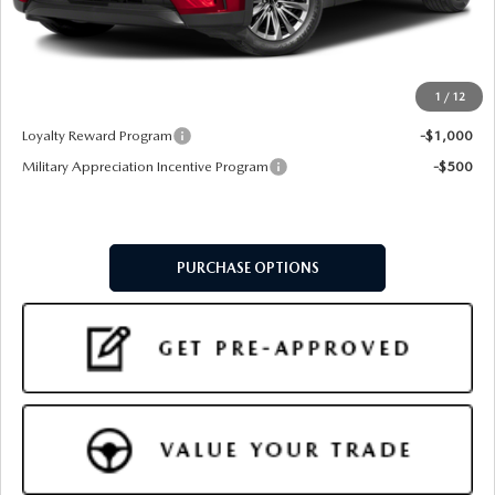
Doc Fee:
+$599
Final Price
$46,549
1
/
12
Add. Available Mazda Offers:
Loyalty Reward Program
-$1,000
Military Appreciation Incentive Program
-$500
PURCHASE OPTIONS