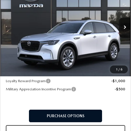
VIN:
JM3KKBHDXT1416584
Model:
C90 PF XA
Ext.
In Transit
LESS
MSRP
$46,475
Doc Fee:
+$599
Final Price
$47,074
1
/
6
Add. Available Mazda Offers:
Loyalty Reward Program
-$1,000
Military Appreciation Incentive Program
-$500
PURCHASE OPTIONS