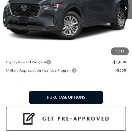
LESS
MSRP
$40,805
Doc Fee:
+$599
Final Price
$41,404
1
/
12
Add. Available Mazda Offers:
Loyalty Reward Program
-$1,000
Military Appreciation Incentive Program
-$500
PURCHASE OPTIONS