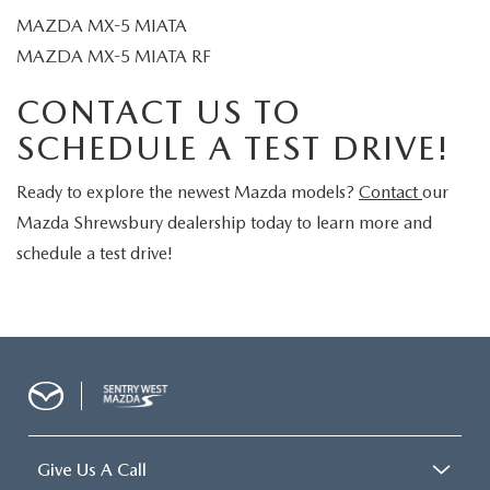
MAZDA MX-5 MIATA
MAZDA MX-5 MIATA RF
CONTACT US TO
SCHEDULE A TEST DRIVE!
Ready to explore the newest Mazda models?
Contact
our
Mazda Shrewsbury dealership today to learn more and
schedule a test drive!
Give Us A Call