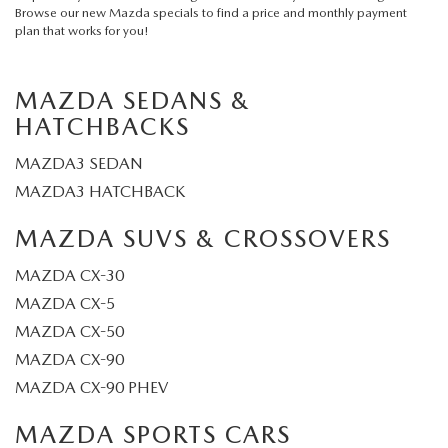
Browse our
new Mazda specials
to find a price and monthly payment
plan that works for you!
MAZDA SEDANS &
HATCHBACKS
MAZDA3 SEDAN
MAZDA3 HATCHBACK
MAZDA SUVS & CROSSOVERS
MAZDA CX-30
MAZDA CX-5
MAZDA CX-50
MAZDA CX-90
MAZDA CX-90 PHEV
MAZDA SPORTS CARS