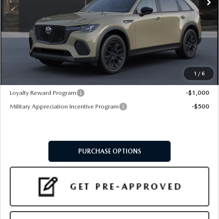
LESS
MSRP
$44,910
Doc Fee:
+$599
Final Price
$45,509
1
/
6
Add. Available Mazda Offers:
Loyalty Reward Program
-$1,000
Military Appreciation Incentive Program
-$500
PURCHASE OPTIONS