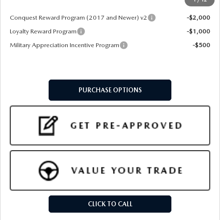
Add. Available Mazda Offers:
Conquest Reward Program (2017 and Newer) v2
-$2,000
Loyalty Reward Program
-$1,000
Military Appreciation Incentive Program
-$500
PURCHASE OPTIONS
CLICK TO CALL