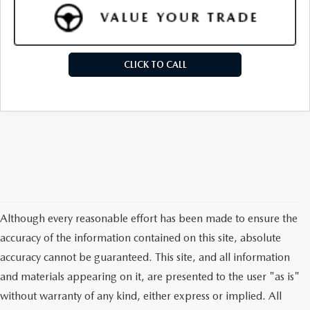
CLICK TO CALL
Although every reasonable effort has been made to ensure the
accuracy of the information contained on this site, absolute
accuracy cannot be guaranteed. This site, and all information
and materials appearing on it, are presented to the user "as is"
without warranty of any kind, either express or implied. All