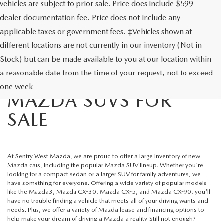
vehicles are subject to prior sale. Price does include $599
dealer documentation fee. Price does not include any
applicable taxes or government fees. ‡Vehicles shown at
different locations are not currently in our inventory (Not in
Stock) but can be made available to you at our location within
a reasonable date from the time of your request, not to exceed
NEW MAZDA CARS &
one week
MAZDA SUVS FOR
SALE
At
Sentry West Mazda
, we are proud to offer a large inventory of new
Mazda cars, including the popular
Mazda SUV lineup
. Whether you're
looking for a compact sedan or a larger SUV for family adventures, we
have something for everyone. Offering a wide variety of popular models
like the Mazda3, Mazda CX-30, Mazda CX-5, and Mazda CX-90, you'll
have no trouble finding a vehicle that meets all of your driving wants and
needs. Plus, we offer a variety of
Mazda lease
and financing options to
help make your dream of driving a Mazda a reality. Still not enough?