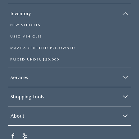
Inventory
NEW VEHICLES
USED VEHICLES
MAZDA CERTIFIED PRE-OWNED
PRICED UNDER $20,000
Services
Shopping Tools
About