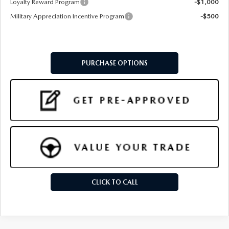
Loyalty Reward Program
-$1,000
Military Appreciation Incentive Program
-$500
PURCHASE OPTIONS
CLICK TO CALL